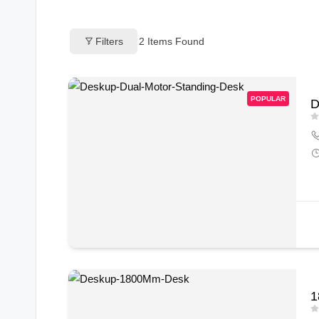
o
Filters
2
Items Found
g
s
POPULAR
D
1