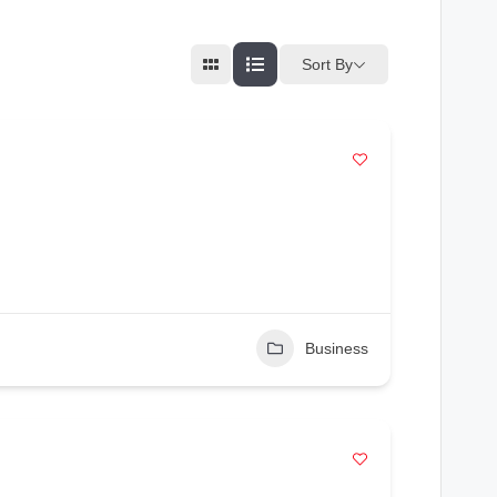
Sort By
Business