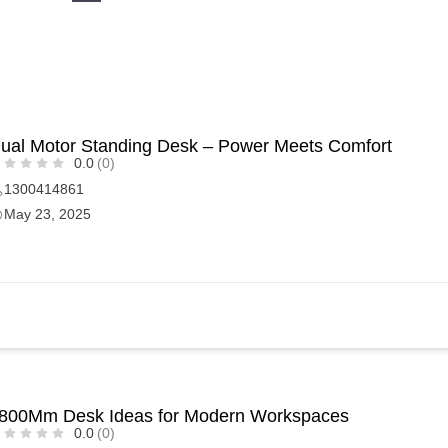
ual Motor Standing Desk – Power Meets Comfort
0.0
(0)
1300414861
May 23, 2025
800Mm Desk Ideas for Modern Workspaces
0.0
(0)