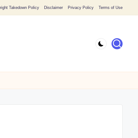
ight Takedown Policy
Disclaimer
Privacy Policy
Terms of Use