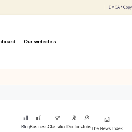
DMCA / Copyr
hboard
Our website’s
Blog
Business
Classified
Doctors
Jobs
The News Index