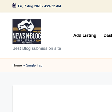
Fri, 7 Aug 2026
-
4:24:52 AM
Skip
to
content
Add Listing
Das
N
Best Blog submission site
e
Home
»
Single Tag
w
s
n
B
l