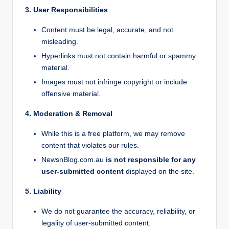
3. User Responsibilities
Content must be legal, accurate, and not
misleading.
Hyperlinks must not contain harmful or spammy
material.
Images must not infringe copyright or include
offensive material.
4. Moderation & Removal
While this is a free platform, we may remove
content that violates our rules.
NewsnBlog.com.au
is not responsible for any
user-submitted content
displayed on the site.
5. Liability
We do not guarantee the accuracy, reliability, or
legality of user-submitted content.