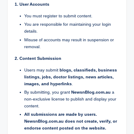
g
1. User Accounts
s
You must register to submit content.
You are responsible for maintaining your login
details.
Misuse of accounts may result in suspension or
removal.
2. Content Submission
Users may submit
blogs, classifieds, business
listings, jobs, doctor listings, news articles,
images, and hyperlinks
.
By submitting, you grant
NewsnBlog.com.au
a
non-exclusive license to publish and display your
content.
All submissions are made by users.
NewsnBlog.com.au does not create, verify, or
endorse content posted on the website.