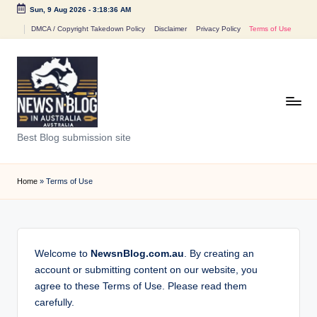
Sun, 9 Aug 2026
-
3:18:36 AM
Skip
DMCA / Copyright Takedown Policy
Disclaimer
Privacy Policy
Terms of Use
to
content
N
Best Blog submission site
e
w
Home
»
Terms of Use
s
n
B
Welcome to
NewsnBlog.com.au
. By creating an
account or submitting content on our website, you
l
agree to these Terms of Use. Please read them
o
carefully.