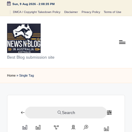
Sun, 9 Aug 2026
-
2:08:35 PM
Skip
DMCA / Copyright Takedown Policy
Disclaimer
Privacy Policy
Terms of Use
to
content
N
Best Blog submission site
e
w
Home
»
Single Tag
s
n
B
Search
l
o