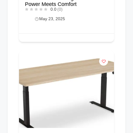
Power Meets Comfort
0.0
(0)
May 23, 2025