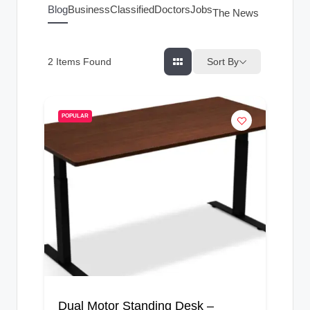
g
Blog
Business
Classified
Doctors
Jobs
The News Index
s
Sort By
2
Items Found
POPULAR
Dual Motor Standing Desk –