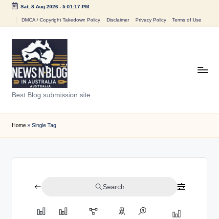
Sat, 8 Aug 2026
-
5:01:17 PM
Skip
DMCA / Copyright Takedown Policy
Disclaimer
Privacy Policy
Terms of Use
to
content
N
Best Blog submission site
e
w
Home
»
Single Tag
s
n
B
Search
l
o