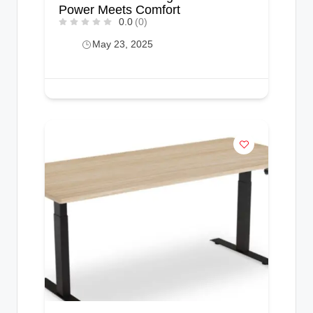
Power Meets Comfort
0.0
(0)
May 23, 2025