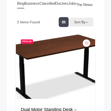
g
Blog
Business
Classified
Doctors
Jobs
The News Index
s
Sort By
2
Items Found
POPULAR
Dual Motor Standing Desk –