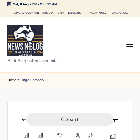
Sat, 8 Aug 2026
-
2:38:39 AM
Skip
DMCA / Copyright Takedown Policy
Disclaimer
Privacy Policy
Terms of Use
to
content
N
Best Blog submission site
e
w
Home
»
Single Category
s
n
B
Search
l
o