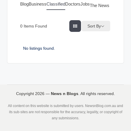
g
Blog
Business
Classified
Doctors
Jobs
The News Index
s
Sort By
0
Items Found
No listings found.
Copyright 2026 —
News n Blogs
. All rights reserved.
All content on this website is submitted by users. NewsnBlog.com.au and
its sub-sites are not responsible for the accuracy, legality, or copyright of
any submissions.