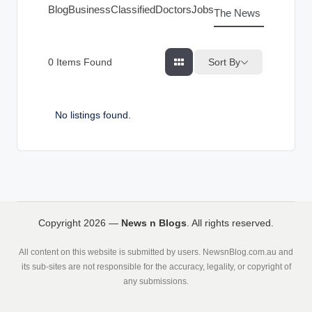
g
Blog
Business
Classified
Doctors
Jobs
The News Index
s
Sort By
0
Items Found
No listings found.
Copyright 2026 —
News n Blogs
. All rights reserved.
All content on this website is submitted by users. NewsnBlog.com.au and
its sub-sites are not responsible for the accuracy, legality, or copyright of
any submissions.