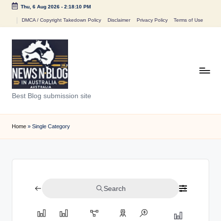
Thu, 6 Aug 2026
-
2:18:10 PM
Skip
DMCA / Copyright Takedown Policy
Disclaimer
Privacy Policy
Terms of Use
to
content
N
Best Blog submission site
e
w
Home
»
Single Category
s
n
B
Search
l
o