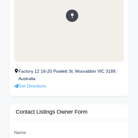
Factory 12 18-20 Powlett St, Moorabbin VIC 3189,
Australia
Get Directions
Contact Listings Owner Form