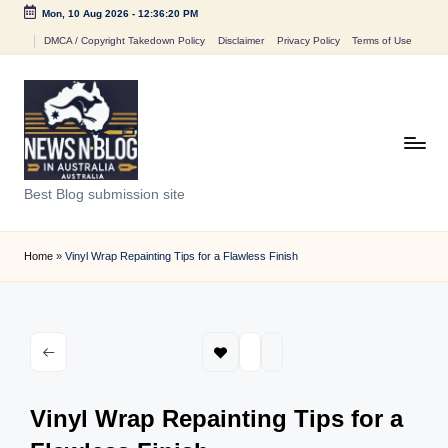
Mon, 10 Aug 2026
-
12:36:20 PM
Skip
DMCA / Copyright Takedown Policy
Disclaimer
Privacy Policy
Terms of Use
to
content
N
Best Blog submission site
e
w
Home
»
Vinyl Wrap Repainting Tips for a Flawless Finish
s
n
B
l
Vinyl Wrap Repainting Tips for a
o