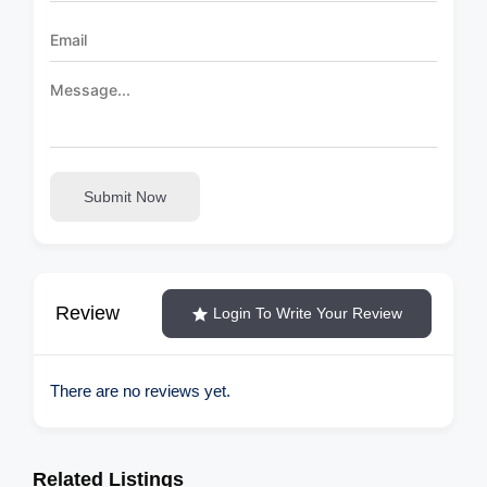
Submit Now
Review
Login To Write Your Review
There are no reviews yet.
Related Listings