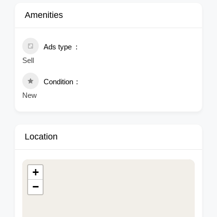
Amenities
Ads type
Sell
Condition
New
Location
+
−