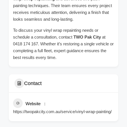
painting techniques. Their team ensures every project
receives meticulous attention, delivering a finish that
looks seamless and long-lasting.
To discuss your vinyl wrap repainting needs or
schedule a consultation, contact
TWO Pak City
at
0418 174 167. Whether it’s restoring a single vehicle or
completing a full fleet, expert guidance ensures the
best results every time.
Contact
Website
https://twopakcity.com.au/service/vinyl-wrap-painting/