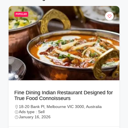
POPULAR
Fine Dining Indian Restaurant Designed for
True Food Connoisseurs
18-20 Bank Pl, Melbourne VIC 3000, Australia
Ads type : Sell
January 16, 2026