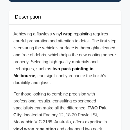
Description
Achieving a flawless
vinyl wrap repainting
requires
careful preparation and attention to detail. The first step
is ensuring the vehicle’s surface is thoroughly cleaned
and free of debris, which helps the new coating adhere
properly. Selecting high-quality materials and
techniques, such as
two pack painting in
Melbourne
, can significantly enhance the finish’s
durability and gloss.
For those looking to combine precision with
professional results, consulting experienced
specialists can make all the difference.
TWO Pak
City
, located at Factory 12, 18-20 Powlett St,
Moorabbin VIC 3189, Australia, offers expertise in
vinyl wrap repainting
and advanced two pack