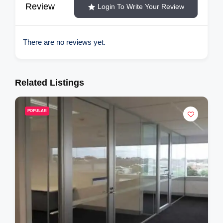
Review
Login To Write Your Review
There are no reviews yet.
Related Listings
POPULAR