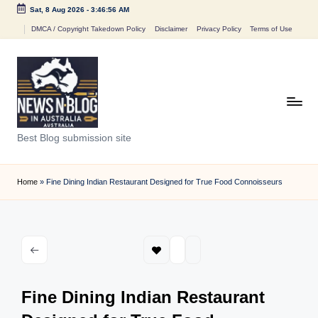
Sat, 8 Aug 2026
-
3:46:56 AM
Skip
DMCA / Copyright Takedown Policy
Disclaimer
Privacy Policy
Terms of Use
to
content
N
Best Blog submission site
e
w
Home
»
Fine Dining Indian Restaurant Designed for True Food Connoisseurs
s
n
B
l
Fine Dining Indian Restaurant
o