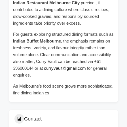
Indian Restaurant Melbourne City
precinct, it
contributes to a dining culture where classic recipes,
slow-cooked gravies, and responsibly sourced
ingredients take priority over excess.
For guests exploring structured dining formats such as
Indian Buffet Melbourne
, the emphasis remains on
freshness, variety, and flavour integrity rather than
volume alone. Clear communication and accessibility
also matter; Curry Vault can be reached via +61
396000144 or at
curryvault@gmail.com
for general
enquiries.
As Melbourne’s food scene grows more sophisticated,
fine dining Indian es
Contact