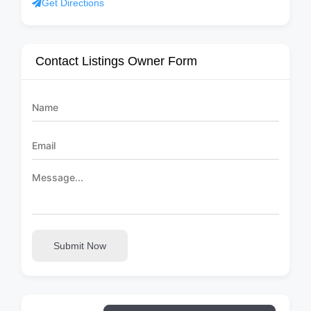
Get Directions
Contact Listings Owner Form
Submit Now