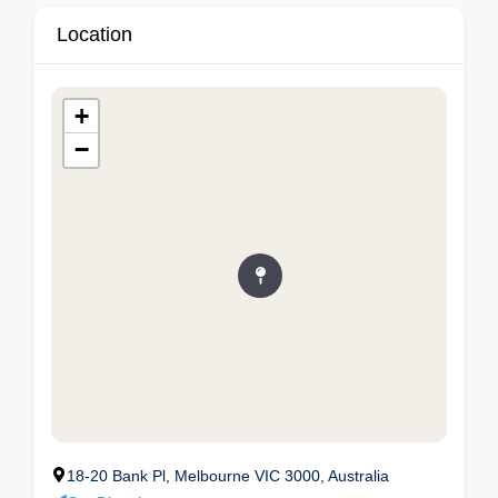
Location
+
−
18-20 Bank Pl, Melbourne VIC 3000, Australia