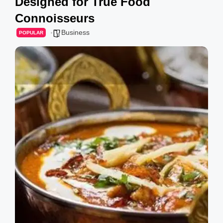
Designed for True Food
g
Connoisseurs
s
Business
POPULAR