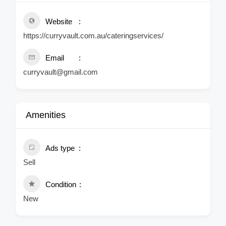
Website
https://curryvault.com.au/cateringservices/
Email
curryvault@gmail.com
Amenities
Ads type
Sell
Condition
New