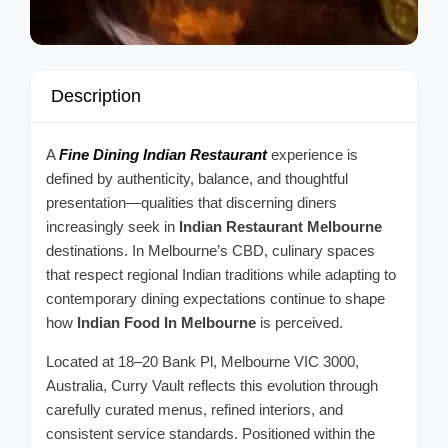
Description
A
Fine Dining Indian Restaurant
experience is
defined by authenticity, balance, and thoughtful
presentation—qualities that discerning diners
increasingly seek in
Indian Restaurant Melbourne
destinations. In Melbourne’s CBD, culinary spaces
that respect regional Indian traditions while adapting to
contemporary dining expectations continue to shape
how
Indian Food In Melbourne
is perceived.
Located at 18–20 Bank Pl, Melbourne VIC 3000,
Australia, Curry Vault reflects this evolution through
carefully curated menus, refined interiors, and
consistent service standards. Positioned within the