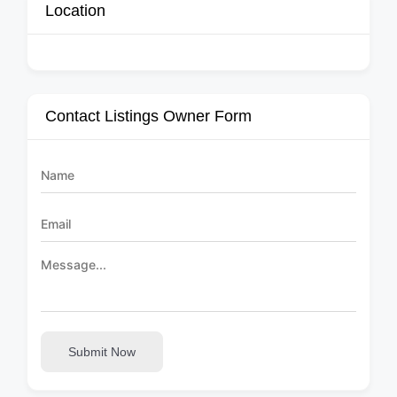
Location
Contact Listings Owner Form
Submit Now