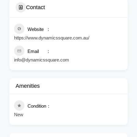
Contact
Website
https://www.dynamicssquare.com.au/
Email
info@dynamicssquare.com
Amenities
Condition
New