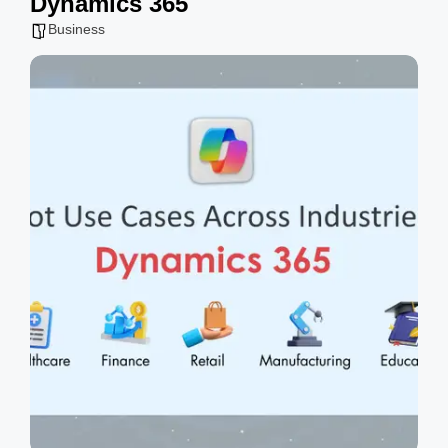
Dynamics 365
g
Business
s