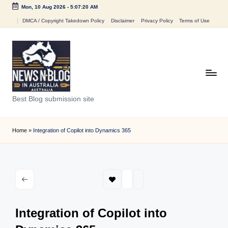
Mon, 10 Aug 2026
-
5:07:20 AM
Skip
DMCA / Copyright Takedown Policy
Disclaimer
Privacy Policy
Terms of Use
to
content
N
Best Blog submission site
e
w
Home
»
Integration of Copilot into Dynamics 365
s
n
B
l
Integration of Copilot into
o