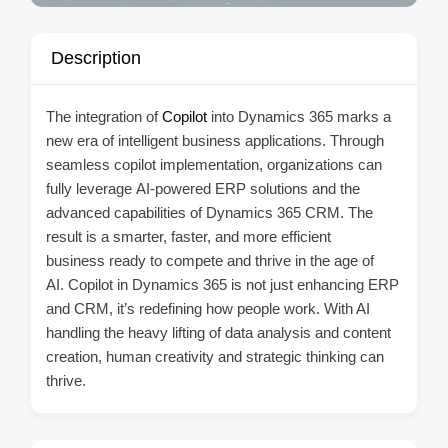
Description
The integration of
Copilot
into Dynamics 365 marks a
new era of intelligent business applications. Through
seamless copilot implementation, organizations can
fully leverage AI-powered ERP solutions and the
advanced capabilities of Dynamics 365 CRM. The
result is a smarter, faster, and more efficient
business ready to compete and thrive in the age of
AI. Copilot in Dynamics 365 is not just enhancing ERP
and CRM, it’s redefining how people work. With AI
handling the heavy lifting of data analysis and content
creation, human creativity and strategic thinking can
thrive.