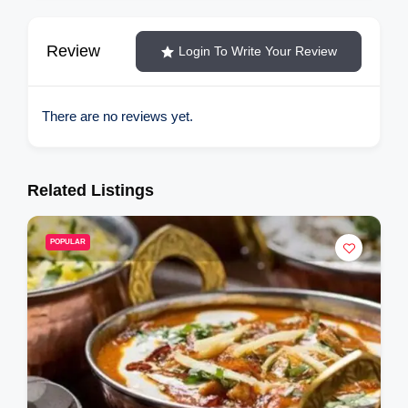
Review
Login To Write Your Review
There are no reviews yet.
Related Listings
R
POPULAR