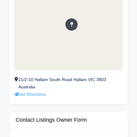
21/2-10 Hallam South Road Hallam VIC 3803
Australia
Get Directions
Contact Listings Owner Form