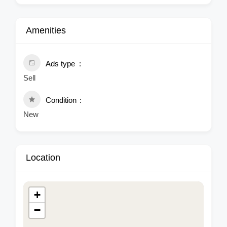
Amenities
Ads type
Sell
Condition
New
Location
+
−