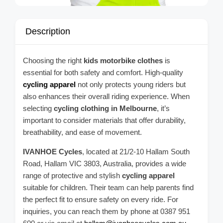
Description
Choosing the right
kids motorbike clothes
is
essential for both safety and comfort. High-quality
cycling apparel
not only protects young riders but
also enhances their overall riding experience. When
selecting
cycling clothing in Melbourne
, it’s
important to consider materials that offer durability,
breathability, and ease of movement.
IVANHOE Cycles
, located at 21/2-10 Hallam South
Road, Hallam VIC 3803, Australia, provides a wide
range of protective and stylish
cycling apparel
suitable for children. Their team can help parents find
the perfect fit to ensure safety on every ride. For
inquiries, you can reach them by phone at 0387 951