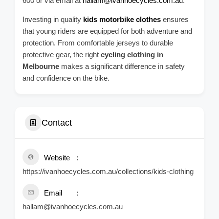
600 or via email at
hallam@ivanhoecycles.com.au
.
Investing in quality
kids motorbike clothes
ensures
that young riders are equipped for both adventure and
protection. From comfortable jerseys to durable
protective gear, the right
cycling clothing in
Melbourne
makes a significant difference in safety
and confidence on the bike.
Contact
Website
https://ivanhoecycles.com.au/collections/kids-clothing
Email
hallam@ivanhoecycles.com.au