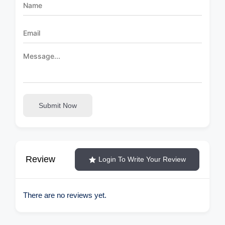
Submit Now
Review
Login To Write Your Review
There are no reviews yet.