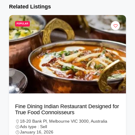
Related Listings
POPULAR
Fine Dining Indian Restaurant Designed for
True Food Connoisseurs
18-20 Bank Pl, Melbourne VIC 3000, Australia
Ads type : Sell
January 16, 2026