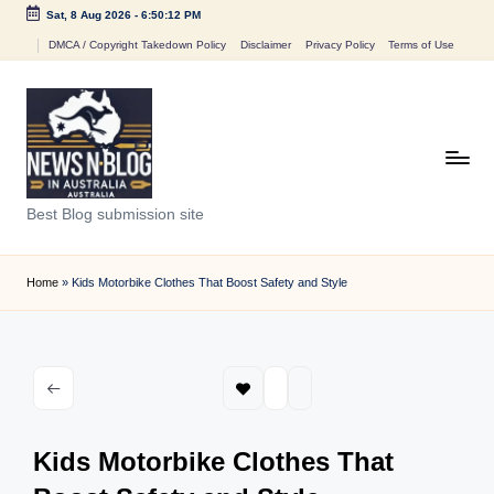
Sat, 8 Aug 2026
-
6:50:12 PM
Skip
DMCA / Copyright Takedown Policy
Disclaimer
Privacy Policy
Terms of Use
to
content
N
Best Blog submission site
e
w
Home
»
Kids Motorbike Clothes That Boost Safety and Style
s
n
B
l
Kids Motorbike Clothes That
o