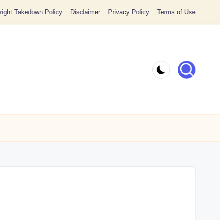
ight Takedown Policy
Disclaimer
Privacy Policy
Terms of Use