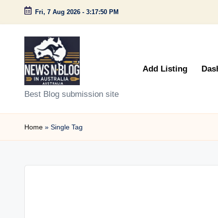
Fri, 7 Aug 2026
-
3:17:50 PM
Skip
to
content
Add Listing
Das
N
Best Blog submission site
e
Home
»
Single Tag
w
s
n
B
l