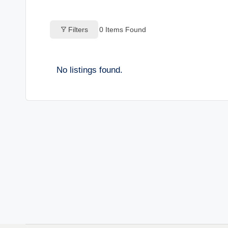
o
Filters
0
Items Found
g
s
No listings found.