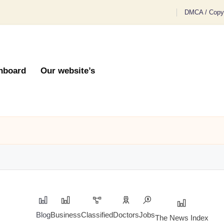
DMCA / Copyr
hboard
Our website’s
Blog
Business
Classified
Doctors
Jobs
The News Index