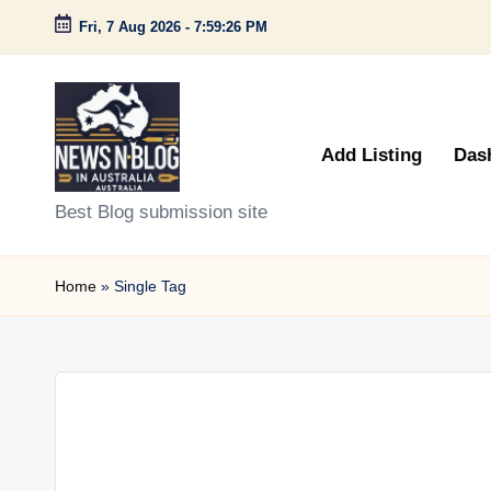
Fri, 7 Aug 2026
-
7:59:26 PM
Skip
to
content
Add Listing
Das
N
Best Blog submission site
e
Home
»
Single Tag
w
s
n
B
l