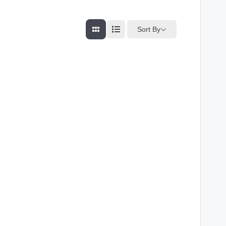
Sort By