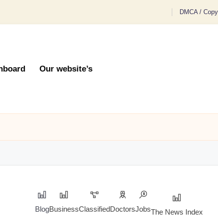
DMCA / Copyr
hboard
Our website’s
Blog
Business
Classified
Doctors
Jobs
The News Index