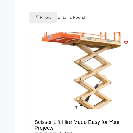
o
Filters
1
Items Found
g
s
Scissor Lift Hire Made Easy for Your
Projects