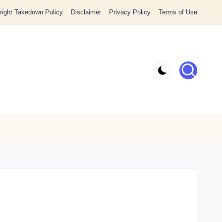
ight Takedown Policy
Disclaimer
Privacy Policy
Terms of Use