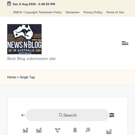
Sat, 8 Aug 2026
-
2:48:35 PM
Skip
DMCA / Copyright Takedown Policy
Disclaimer
Privacy Policy
Terms of Use
to
content
N
Best Blog submission site
e
w
Home
»
Single Tag
s
n
B
Search
l
o