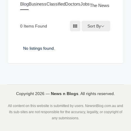
g
Blog
Business
Classified
Doctors
Jobs
The News Index
s
Sort By
0
Items Found
No listings found.
Copyright 2026 —
News n Blogs
. All rights reserved.
All content on this website is submitted by users. NewsnBlog.com.au and
its sub-sites are not responsible for the accuracy, legality, or copyright of
any submissions.