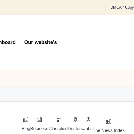
DMCA / Copyr
hboard
Our website’s
Blog
Business
Classified
Doctors
Jobs
The News Index