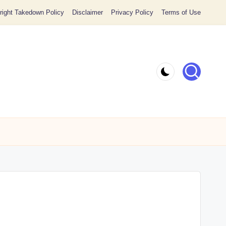
ight Takedown Policy
Disclaimer
Privacy Policy
Terms of Use