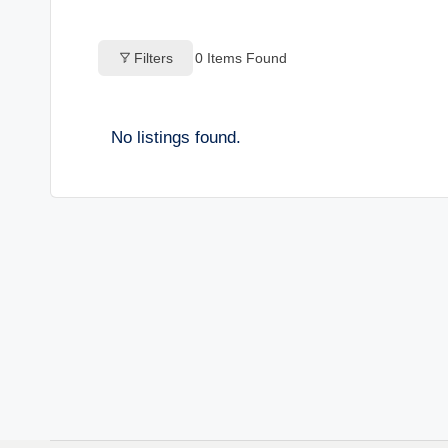
o
Filters
0
Items Found
g
s
No listings found.