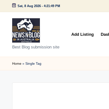
Sat, 8 Aug 2026
-
4:21:49 PM
Skip
to
content
Add Listing
Das
N
Best Blog submission site
e
Home
»
Single Tag
w
s
n
B
l