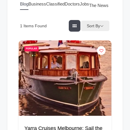
g
Blog
Business
Classified
Doctors
Jobs
The News Index
s
Sort By
1
Items Found
POPULAR
Yarra Cruises Melbourne: Sail the