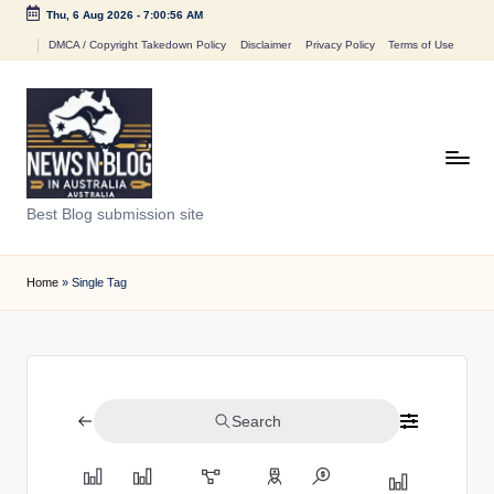
Thu, 6 Aug 2026
-
7:00:56 AM
Skip
DMCA / Copyright Takedown Policy
Disclaimer
Privacy Policy
Terms of Use
to
content
N
Best Blog submission site
e
w
Home
»
Single Tag
s
n
B
Search
l
o