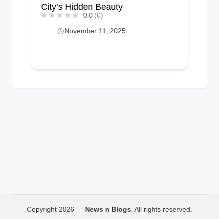
City’s Hidden Beauty
0.0
(0)
November 11, 2025
Copyright 2026 —
News n Blogs
. All rights reserved.