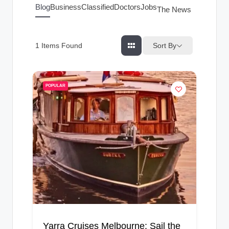
g
Blog
Business
Classified
Doctors
Jobs
The News Index
s
Sort By
1
Items Found
POPULAR
Yarra Cruises Melbourne: Sail the