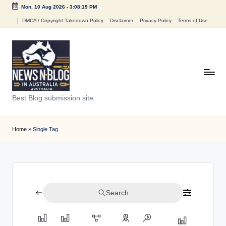
Mon, 10 Aug 2026
-
3:08:19 PM
Skip
DMCA / Copyright Takedown Policy
Disclaimer
Privacy Policy
Terms of Use
to
content
N
Best Blog submission site
e
w
Home
»
Single Tag
s
n
B
Search
l
o