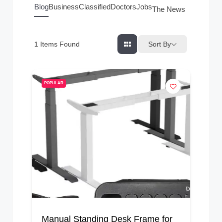
g
Blog
Business
Classified
Doctors
Jobs
The News Index
s
Sort By
1
Items Found
POPULAR
Manual Standing Desk Frame for