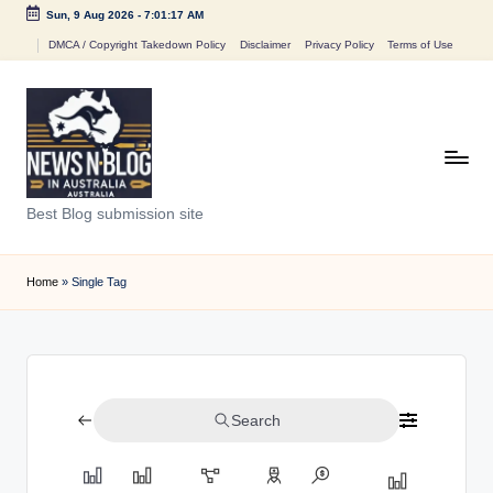
Sun, 9 Aug 2026
-
7:01:17 AM
Skip
DMCA / Copyright Takedown Policy
Disclaimer
Privacy Policy
Terms of Use
to
content
N
Best Blog submission site
e
w
Home
»
Single Tag
s
n
B
Search
l
o