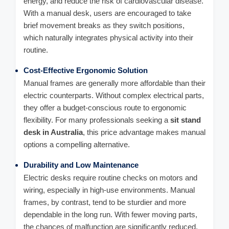
energy, and reduce the risk of cardiovascular disease.
With a manual desk, users are encouraged to take
brief movement breaks as they switch positions,
which naturally integrates physical activity into their
routine.
Cost-Effective Ergonomic Solution
Manual frames are generally more affordable than their
electric counterparts. Without complex electrical parts,
they offer a budget-conscious route to ergonomic
flexibility. For many professionals seeking a
sit stand
desk in Australia
, this price advantage makes manual
options a compelling alternative.
Durability and Low Maintenance
Electric desks require routine checks on motors and
wiring, especially in high-use environments. Manual
frames, by contrast, tend to be sturdier and more
dependable in the long run. With fewer moving parts,
the chances of malfunction are significantly reduced.