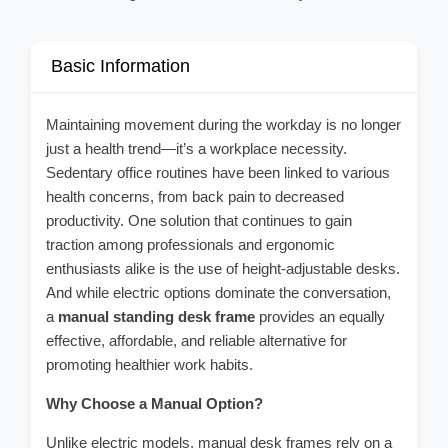
Basic Information
Maintaining movement during the workday is no longer
just a health trend—it’s a workplace necessity.
Sedentary office routines have been linked to various
health concerns, from back pain to decreased
productivity. One solution that continues to gain
traction among professionals and ergonomic
enthusiasts alike is the use of height-adjustable desks.
And while electric options dominate the conversation,
a
manual standing desk frame
provides an equally
effective, affordable, and reliable alternative for
promoting healthier work habits.
Why Choose a Manual Option?
Unlike electric models, manual desk frames rely on a