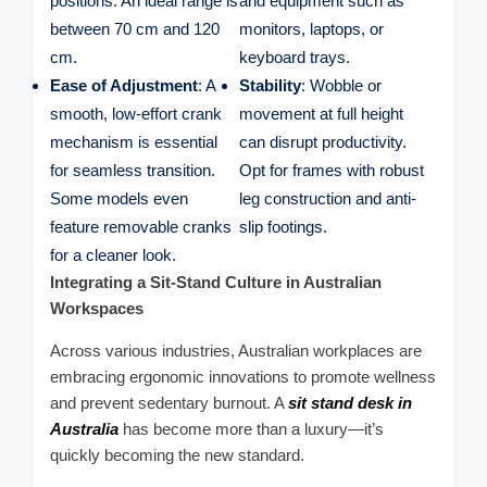
positions. An ideal range is
and equipment such as
between 70 cm and 120
monitors, laptops, or
cm.
keyboard trays.
Ease of Adjustment
: A
Stability
: Wobble or
smooth, low-effort crank
movement at full height
mechanism is essential
can disrupt productivity.
for seamless transition.
Opt for frames with robust
Some models even
leg construction and anti-
feature removable cranks
slip footings.
for a cleaner look.
Integrating a Sit-Stand Culture in Australian
Workspaces
Across various industries, Australian workplaces are
embracing ergonomic innovations to promote wellness
and prevent sedentary burnout. A
sit stand desk in
Australia
has become more than a luxury—it’s
quickly becoming the new standard.