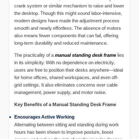
crank system or similar mechanism to raise and lower
the desktop. Though this might sound labor-intensive,
modern designs have made the adjustment process
smooth and nearly effortless. The absence of motors
also means fewer components that can fail, offering
long-term durability and reduced maintenance.
The practicality of a
manual standing desk frame
lies
in its simplicity. With no dependence on electricity,
users are free to position their desks anywhere—ideal
for home offices, shared workspaces, and even off-
grid settings. It also eliminates concerns over cable
management, power supply, and motor noise.
Key Benefits of a Manual Standing Desk Frame
Encourages Active Working
Alternating between sitting and standing during work
hours has been shown to improve posture, boost