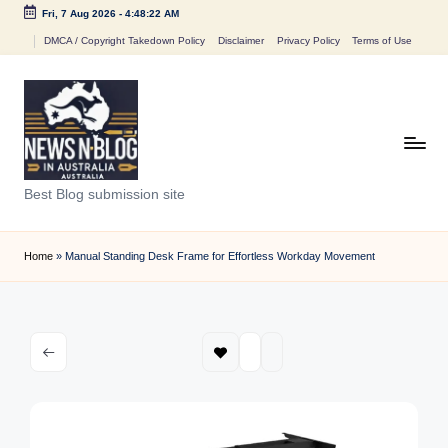
Fri, 7 Aug 2026
-
4:48:22 AM
Skip
DMCA / Copyright Takedown Policy
Disclaimer
Privacy Policy
Terms of Use
to
content
N
Best Blog submission site
e
w
Home
»
Manual Standing Desk Frame for Effortless Workday Movement
s
n
B
l
o