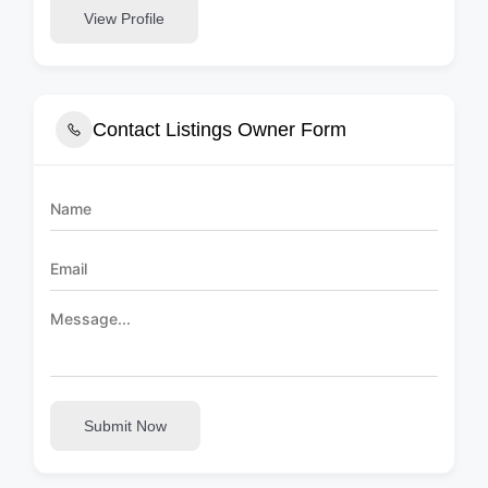
View Profile
Contact Listings Owner Form
Submit Now