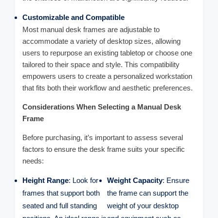
Customizable and Compatible
Most manual desk frames are adjustable to
accommodate a variety of desktop sizes, allowing
users to repurpose an existing tabletop or choose one
tailored to their space and style. This compatibility
empowers users to create a personalized workstation
that fits both their workflow and aesthetic preferences.
Considerations When Selecting a Manual Desk
Frame
Before purchasing, it’s important to assess several
factors to ensure the desk frame suits your specific
needs:
Height Range
: Look for
Weight Capacity
: Ensure
frames that support both
the frame can support the
seated and full standing
weight of your desktop