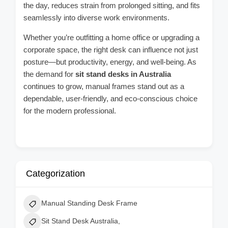
the day, reduces strain from prolonged sitting, and fits
seamlessly into diverse work environments.
Whether you’re outfitting a home office or upgrading a
corporate space, the right desk can influence not just
posture—but productivity, energy, and well-being. As
the demand for
sit stand desks in Australia
continues to grow, manual frames stand out as a
dependable, user-friendly, and eco-conscious choice
for the modern professional.
Categorization
Manual Standing Desk Frame
Sit Stand Desk Australia,