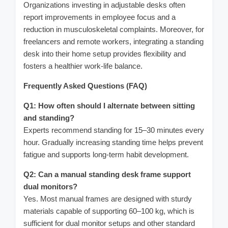
Organizations investing in adjustable desks often
report improvements in employee focus and a
reduction in musculoskeletal complaints. Moreover, for
freelancers and remote workers, integrating a standing
desk into their home setup provides flexibility and
fosters a healthier work-life balance.
Frequently Asked Questions (FAQ)
Q1: How often should I alternate between sitting
and standing?
Experts recommend standing for 15–30 minutes every
hour. Gradually increasing standing time helps prevent
fatigue and supports long-term habit development.
Q2: Can a manual standing desk frame support
dual monitors?
Yes. Most manual frames are designed with sturdy
materials capable of supporting 60–100 kg, which is
sufficient for dual monitor setups and other standard