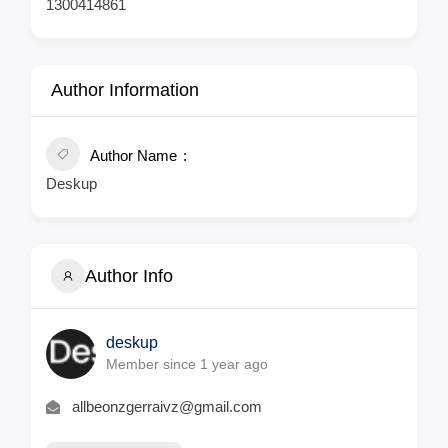
1300414861
Author Information
Author Name
Deskup
Author Info
deskup
Member since 1 year ago
allbeonzgerraivz@gmail.com