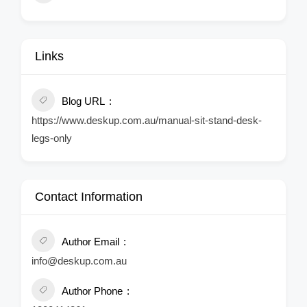
Links
Blog URL
https://www.deskup.com.au/manual-sit-stand-desk-
legs-only
Contact Information
Author Email
info@deskup.com.au
Author Phone