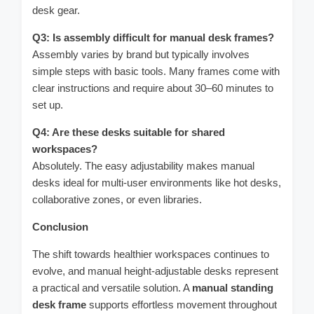
desk gear.
Q3: Is assembly difficult for manual desk frames?
Assembly varies by brand but typically involves
simple steps with basic tools. Many frames come with
clear instructions and require about 30–60 minutes to
set up.
Q4: Are these desks suitable for shared
workspaces?
Absolutely. The easy adjustability makes manual
desks ideal for multi-user environments like hot desks,
collaborative zones, or even libraries.
Conclusion
The shift towards healthier workspaces continues to
evolve, and manual height-adjustable desks represent
a practical and versatile solution. A
manual standing
desk frame
supports effortless movement throughout