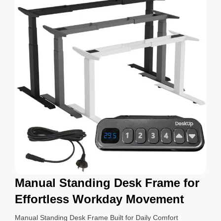
g
s
Manual Standing Desk Frame for
Effortless Workday Movement
Manual Standing Desk Frame Built for Daily Comfort