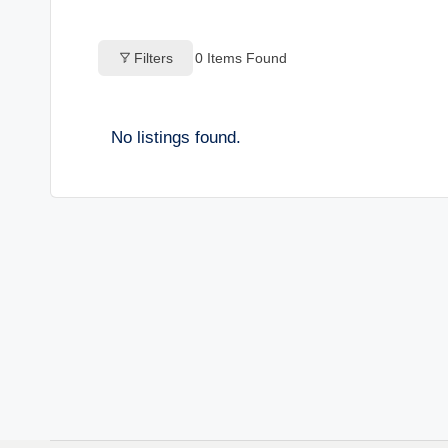
o
Filters
0
Items Found
g
s
No listings found.