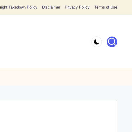
ight Takedown Policy
Disclaimer
Privacy Policy
Terms of Use