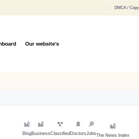
DMCA / Copyr
hboard
Our website’s
Blog
Business
Classified
Doctors
Jobs
The News Index