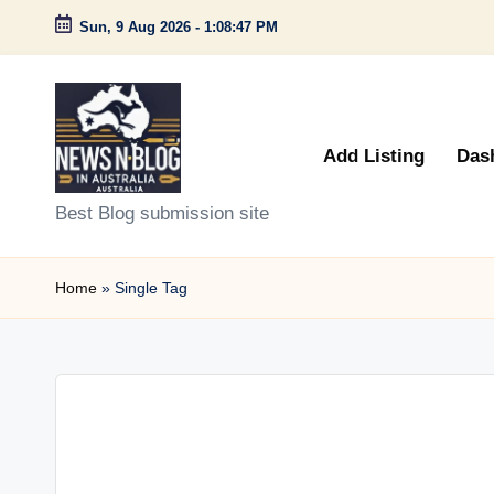
Sun, 9 Aug 2026
-
1:08:47 PM
Skip
to
content
Add Listing
Das
N
Best Blog submission site
e
Home
»
Single Tag
w
s
n
B
l