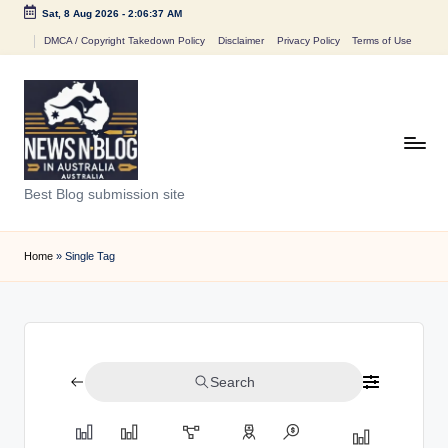
Sat, 8 Aug 2026
-
2:06:37 AM
Skip
DMCA / Copyright Takedown Policy
Disclaimer
Privacy Policy
Terms of Use
to
content
N
Best Blog submission site
e
w
Home
»
Single Tag
s
n
B
Search
l
o