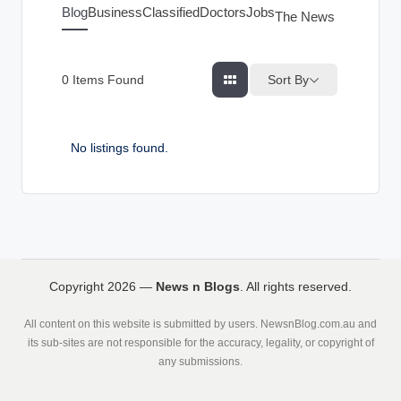
g
Blog
Business
Classified
Doctors
Jobs
The News Index
s
Sort By
0
Items Found
No listings found.
Copyright 2026 —
News n Blogs
. All rights reserved.
All content on this website is submitted by users. NewsnBlog.com.au and
its sub-sites are not responsible for the accuracy, legality, or copyright of
any submissions.