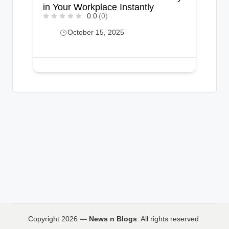
in Your Workplace Instantly
0.0
(0)
October 15, 2025
Copyright 2026 —
News n Blogs
. All rights reserved.