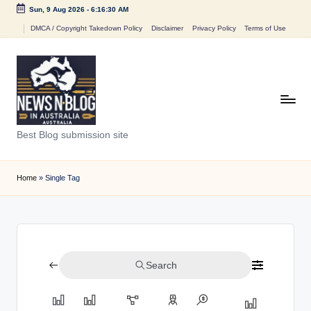
Sun, 9 Aug 2026
-
6:16:30 AM
Skip
DMCA / Copyright Takedown Policy
Disclaimer
Privacy Policy
Terms of Use
to
content
N
Best Blog submission site
e
w
Home
»
Single Tag
s
n
B
Search
l
o