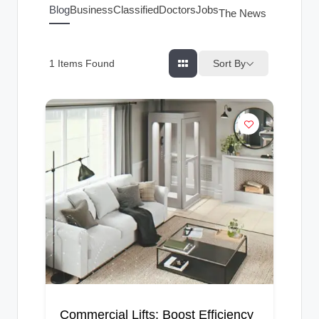
g
Blog
Business
Classified
Doctors
Jobs
The News Index
s
Sort By
1
Items Found
Commercial Lifts: Boost Efficiency