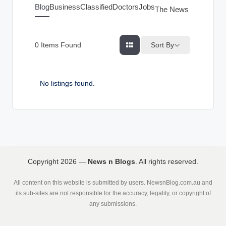
g
Blog
Business
Classified
Doctors
Jobs
The News Index
s
Sort By
0
Items Found
No listings found.
Copyright 2026 —
News n Blogs
. All rights reserved.
All content on this website is submitted by users. NewsnBlog.com.au and
its sub-sites are not responsible for the accuracy, legality, or copyright of
any submissions.