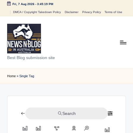
Fri, 7 Aug 2026
-
3:45:19 PM
Skip
DMCA / Copyright Takedown Policy
Disclaimer
Privacy Policy
Terms of Use
to
content
N
Best Blog submission site
e
w
Home
»
Single Tag
s
n
B
Search
l
o