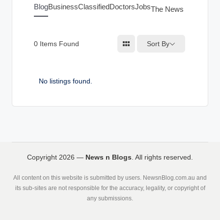
g
Blog
Business
Classified
Doctors
Jobs
The News Index
s
Sort By
0
Items Found
No listings found.
Copyright 2026 —
News n Blogs
. All rights reserved.
All content on this website is submitted by users. NewsnBlog.com.au and
its sub-sites are not responsible for the accuracy, legality, or copyright of
any submissions.