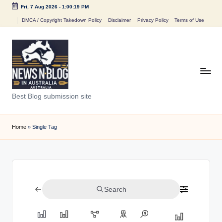
Fri, 7 Aug 2026
-
1:00:19 PM
Skip
DMCA / Copyright Takedown Policy
Disclaimer
Privacy Policy
Terms of Use
to
content
N
Best Blog submission site
e
w
Home
»
Single Tag
s
n
B
Search
l
o