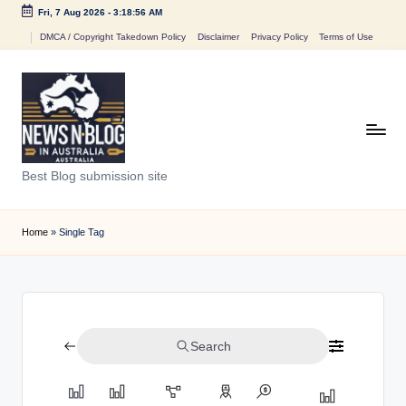
Fri, 7 Aug 2026
-
3:18:56 AM
Skip
DMCA / Copyright Takedown Policy
Disclaimer
Privacy Policy
Terms of Use
to
content
N
Best Blog submission site
e
w
Home
»
Single Tag
s
n
B
Search
l
o