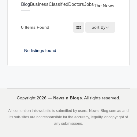
g
Blog
Business
Classified
Doctors
Jobs
The News Index
s
Sort By
0
Items Found
No listings found.
Copyright 2026 —
News n Blogs
. All rights reserved.
All content on this website is submitted by users. NewsnBlog.com.au and
its sub-sites are not responsible for the accuracy, legality, or copyright of
any submissions.