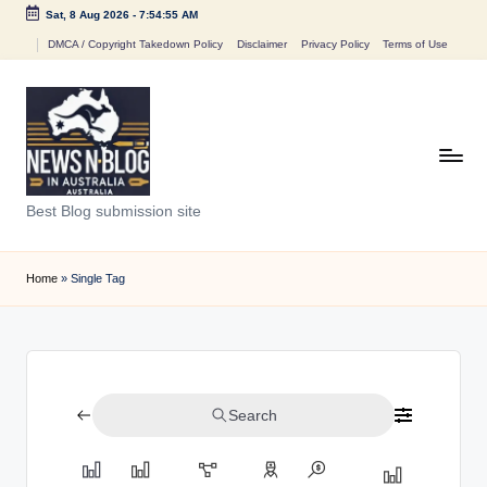
Sat, 8 Aug 2026
-
7:54:55 AM
Skip
DMCA / Copyright Takedown Policy
Disclaimer
Privacy Policy
Terms of Use
to
content
N
Best Blog submission site
e
w
Home
»
Single Tag
s
n
B
Search
l
o