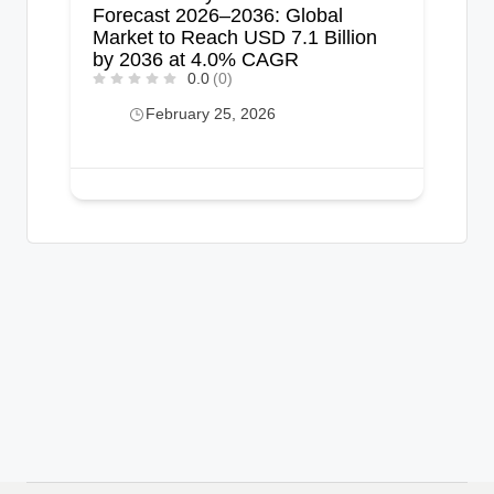
Forecast 2026–2036: Global
Market to Reach USD 7.1 Billion
by 2036 at 4.0% CAGR
0.0
(0)
February 25, 2026