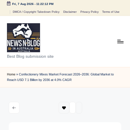
Fri, 7 Aug 2026
-
11:22:13 PM
Skip
DMCA / Copyright Takedown Policy
Disclaimer
Privacy Policy
Terms of Use
to
content
N
Best Blog submission site
e
w
Home
»
Confectionery Mixes Market Forecast 2026–2036: Global Market to
Reach USD 7.1 Billion by 2036 at 4.0% CAGR
s
n
B
l
o