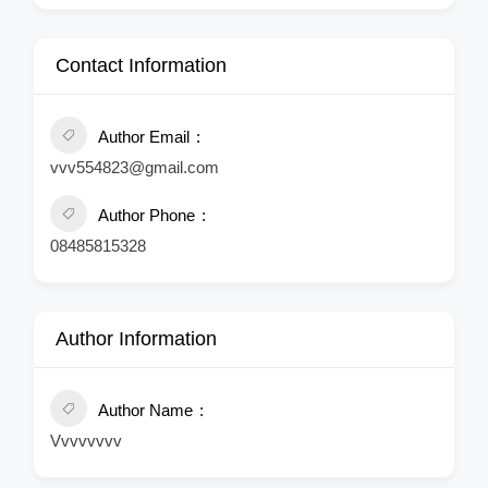
Contact Information
Author Email
vvv554823@gmail.com
Author Phone
08485815328
Author Information
Author Name
Vvvvvvvv