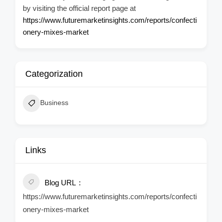
by visiting the official report page at
https://www.futuremarketinsights.com/reports/confecti
onery-mixes-market
Categorization
Business
Links
Blog URL
https://www.futuremarketinsights.com/reports/confecti
onery-mixes-market