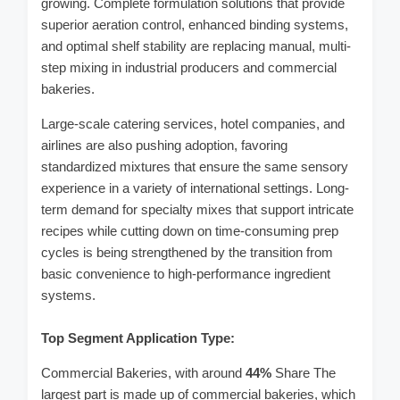
growing. Complete formulation solutions that provide
superior aeration control, enhanced binding systems,
and optimal shelf stability are replacing manual, multi-
step mixing in industrial producers and commercial
bakeries.
Large-scale catering services, hotel companies, and
airlines are also pushing adoption, favoring
standardized mixtures that ensure the same sensory
experience in a variety of international settings. Long-
term demand for specialty mixes that support intricate
recipes while cutting down on time-consuming prep
cycles is being strengthened by the transition from
basic convenience to high-performance ingredient
systems.
Top Segment Application Type:
Commercial Bakeries, with around
44%
Share The
largest part is made up of commercial bakeries, which