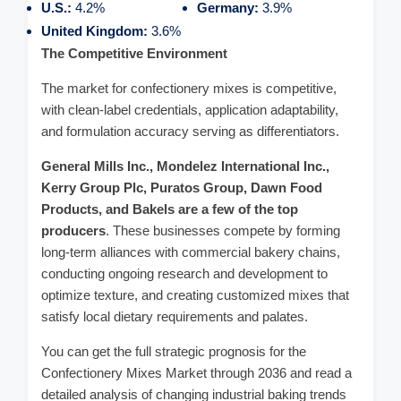
U.S.:
4.2%
Germany:
3.9%
United Kingdom:
3.6%
The Competitive Environment
The market for confectionery mixes is competitive,
with clean-label credentials, application adaptability,
and formulation accuracy serving as differentiators.
General Mills Inc., Mondelez International Inc.,
Kerry Group Plc, Puratos Group, Dawn Food
Products, and Bakels are a few of the top
producers
. These businesses compete by forming
long-term alliances with commercial bakery chains,
conducting ongoing research and development to
optimize texture, and creating customized mixes that
satisfy local dietary requirements and palates.
You can get the full strategic prognosis for the
Confectionery Mixes Market through 2036 and read a
detailed analysis of changing industrial baking trends