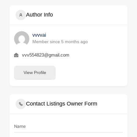
Author Info
vvvvai
Member since 5 months ago
vvv554823@gmail.com
View Profile
Contact Listings Owner Form