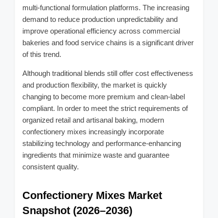
multi-functional formulation platforms. The increasing
demand to reduce production unpredictability and
improve operational efficiency across commercial
bakeries and food service chains is a significant driver
of this trend.
Although traditional blends still offer cost effectiveness
and production flexibility, the market is quickly
changing to become more premium and clean-label
compliant. In order to meet the strict requirements of
organized retail and artisanal baking, modern
confectionery mixes increasingly incorporate
stabilizing technology and performance-enhancing
ingredients that minimize waste and guarantee
consistent quality.
Confectionery Mixes Market
Snapshot (2026–2036)