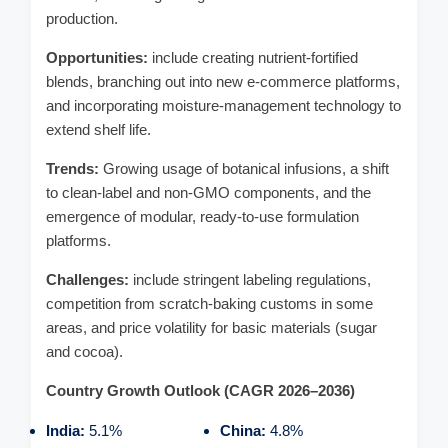
production.
Opportunities:
include creating nutrient-fortified
blends, branching out into new e-commerce platforms,
and incorporating moisture-management technology to
extend shelf life.
Trends:
Growing usage of botanical infusions, a shift
to clean-label and non-GMO components, and the
emergence of modular, ready-to-use formulation
platforms.
Challenges:
include stringent labeling regulations,
competition from scratch-baking customs in some
areas, and price volatility for basic materials (sugar
and cocoa).
Country Growth Outlook (CAGR 2026–2036)
India:
5.1%
China:
4.8%