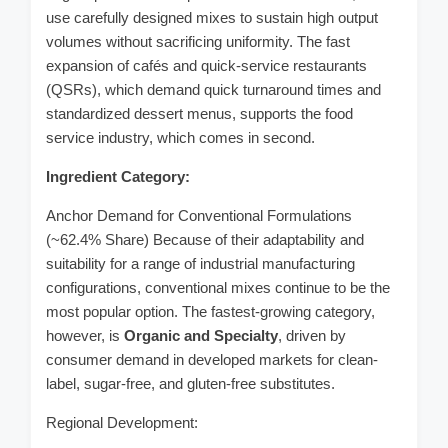
use carefully designed mixes to sustain high output
volumes without sacrificing uniformity. The fast
expansion of cafés and quick-service restaurants
(QSRs), which demand quick turnaround times and
standardized dessert menus, supports the food
service industry, which comes in second.
Ingredient Category:
Anchor Demand for Conventional Formulations
(~62.4% Share) Because of their adaptability and
suitability for a range of industrial manufacturing
configurations, conventional mixes continue to be the
most popular option. The fastest-growing category,
however, is
Organic and Specialty
, driven by
consumer demand in developed markets for clean-
label, sugar-free, and gluten-free substitutes.
Regional Development: