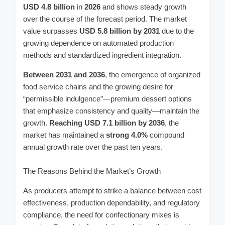
USD 4.8 billion
in
2026
and shows steady growth
over the course of the forecast period. The market
value surpasses
USD 5.8 billion
by
2031
due to the
growing dependence on automated production
methods and standardized ingredient integration.
Between 2031 and 2036
, the emergence of organized
food service chains and the growing desire for
“permissible indulgence”—premium dessert options
that emphasize consistency and quality—maintain the
growth.
Reaching USD 7.1 billion by 2036
, the
market has maintained a
strong 4.0%
compound
annual growth rate over the past ten years.
The Reasons Behind the Market’s Growth
As producers attempt to strike a balance between cost
effectiveness, production dependability, and regulatory
compliance, the need for confectionary mixes is