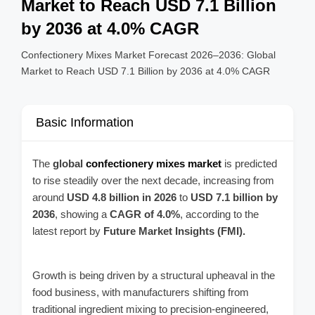
Market to Reach USD 7.1 Billion
by 2036 at 4.0% CAGR
Confectionery Mixes Market Forecast 2026–2036: Global
Market to Reach USD 7.1 Billion by 2036 at 4.0% CAGR
Basic Information
The
global
confectionery mixes market
is predicted
to rise steadily over the next decade, increasing from
around
USD 4.8 billion in 2026
to
USD 7.1 billion by
2036
, showing a
CAGR of 4.0%
, according to the
latest report by
Future Market Insights (FMI).
Growth is being driven by a structural upheaval in the
food business, with manufacturers shifting from
traditional ingredient mixing to precision-engineered,