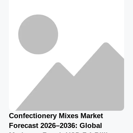
g
s
Confectionery Mixes Market
Forecast 2026–2036: Global