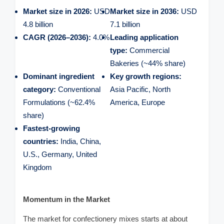
Market size in 2026:
USD
Market size in 2036:
USD
4.8 billion
7.1 billion
CAGR (2026–2036):
4.0%
Leading application
type:
Commercial
Bakeries (~44% share)
Dominant ingredient
Key growth regions:
category:
Conventional
Asia Pacific, North
Formulations (~62.4%
America, Europe
share)
Fastest-growing
countries:
India, China,
U.S., Germany, United
Kingdom
Momentum in the Market
The market for confectionery mixes starts at about