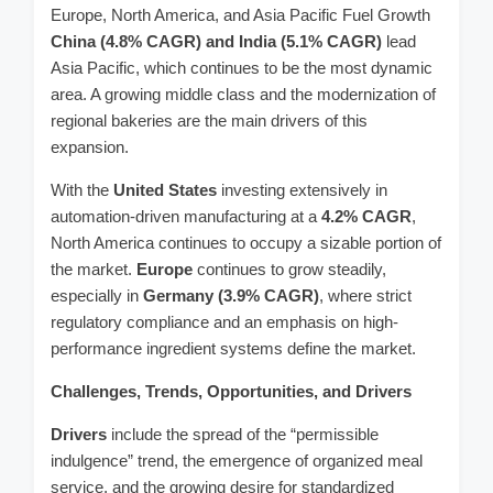
Europe, North America, and Asia Pacific Fuel Growth
China (4.8% CAGR) and India (5.1% CAGR)
lead
Asia Pacific, which continues to be the most dynamic
area. A growing middle class and the modernization of
regional bakeries are the main drivers of this
expansion.
With the
United States
investing extensively in
automation-driven manufacturing at a
4.2% CAGR
,
North America continues to occupy a sizable portion of
the market.
Europe
continues to grow steadily,
especially in
Germany (3.9% CAGR)
, where strict
regulatory compliance and an emphasis on high-
performance ingredient systems define the market.
Challenges, Trends, Opportunities, and Drivers
Drivers
include the spread of the “permissible
indulgence” trend, the emergence of organized meal
service, and the growing desire for standardized