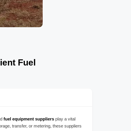
ient Fuel
ed
fuel equipment suppliers
play a vital
orage, transfer, or metering, these suppliers