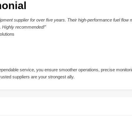
onial
pment supplier for over five years. Their high-performance fuel flow 
ns. Highly recommended!”
olutions
d dependable service, you ensure smoother operations, precise monito
usted suppliers are your strongest ally.