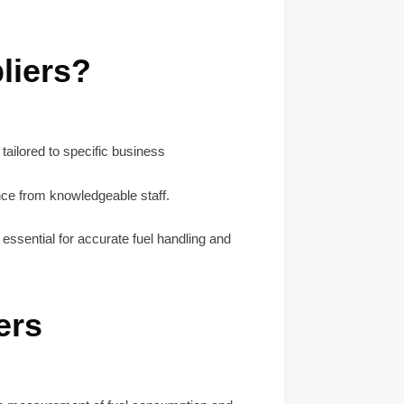
liers?
tailored to specific business
nce from knowledgeable staff.
ll essential for accurate fuel handling and
ers