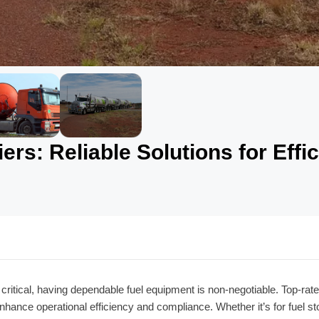
rs: Reliable Solutions for Effic
 critical, having dependable fuel equipment is non-negotiable. Top-rat
enhance operational efficiency and compliance. Whether it’s for fuel st