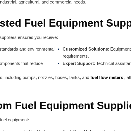
industrial, agricultural, and commercial needs.
ted Fuel Equipment Supp
 suppliers ensures you receive:
 standards and environmental
Customized Solutions
: Equipment 
requirements.
 components that reduce
Expert Support
: Technical assista
ms, including pumps, nozzles, hoses, tanks, and
fuel flow meters
, a
rom Fuel Equipment Suppli
fuel equipment: