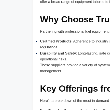
offer a broad range of equipment tailored to 
Why Choose Trus
Partnering with professional fuel equipment
Certified Products
: Adherence to industry
regulations.
Durability and Safety
: Long-lasting, safe
operational risks.
These suppliers provide a variety of syste
management.
Key Offerings f
Here’s a breakdown of the most in-demand 