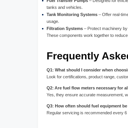
Fuel Transfer Pumps
– Designed for effic
tanks and vehicles.
Tank Monitoring Systems
– Offer real-time 
usage.
Filtration Systems
– Protect machinery by f
These components work together to reduce 
Frequently Aske
Q1: What should I consider when choosi
Look for certifications, product range, cust
Q2: Are fuel flow meters necessary for al
Yes, they ensure accurate measurement, whic
Q3: How often should fuel equipment be
Regular servicing is recommended every 6 