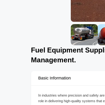
Fuel Equipment Supplie
Management.
Basic Information
In industries where precision and safety are
role in delivering high-quality systems that 