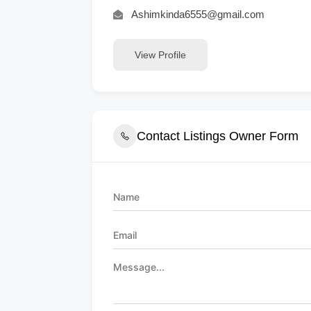
Ashimkinda6555@gmail.com
View Profile
Contact Listings Owner Form