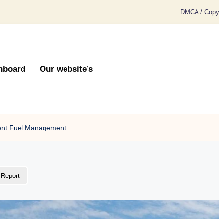
DMCA / Copyr
hboard
Our website’s
cient Fuel Management.
Report