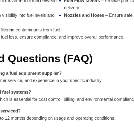
ient movement of fuel between
Fuel Flow Meters
– Provide precis
delivery.
visibility into fuel levels and
Nozzles and Hoses
– Ensure safe a
iltering contaminants from fuel.
fuel loss, ensure compliance, and improve overall performance.
d Questions (FAQ)
ng a fuel equipment supplier?
omer service, and experience in your specific industry.
l fuel systems?
h is essential for cost control, billing, and environmental complianc
 serviced?
to 12 months depending on usage and operating conditions.