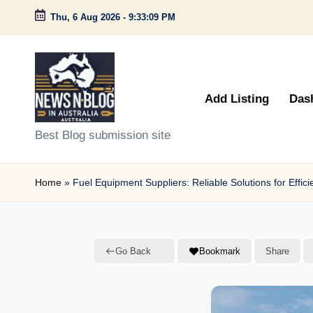
Thu, 6 Aug 2026
-
9:33:10 PM
Skip
to
content
Add Listing
Das
N
Best Blog submission site
e
Home
»
Fuel Equipment Suppliers: Reliable Solutions for Effi
w
s
n
Go Back
Bookmark
Share
B
l