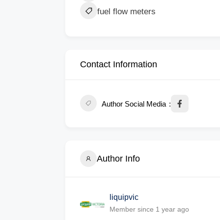
fuel flow meters
Contact Information
Author Social Media
Author Info
liquipvic
Member since 1 year ago