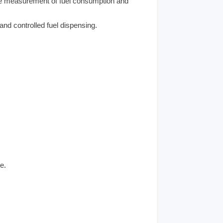
e measurement of fuel consumption and
nd controlled fuel dispensing.
e.