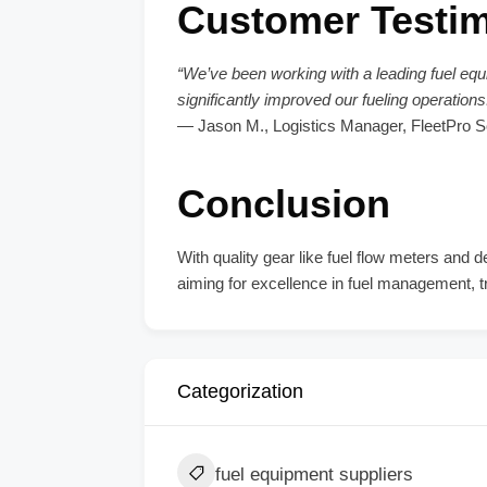
Customer Testim
“We’ve been working with a leading fuel equi
significantly improved our fueling operatio
— Jason M., Logistics Manager, FleetPro S
Conclusion
With quality gear like fuel flow meters an
aiming for excellence in fuel management, tr
Categorization
fuel equipment suppliers