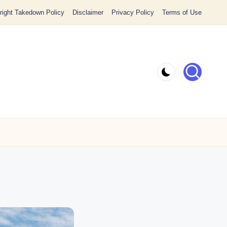
ight Takedown Policy
Disclaimer
Privacy Policy
Terms of Use