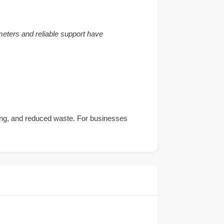
meters and reliable support have
ring, and reduced waste. For businesses