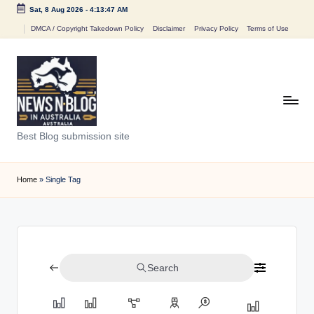
Sat, 8 Aug 2026
-
4:13:47 AM
Skip
DMCA / Copyright Takedown Policy
Disclaimer
Privacy Policy
Terms of Use
to
content
N
Best Blog submission site
e
w
Home
»
Single Tag
s
n
B
Search
l
o