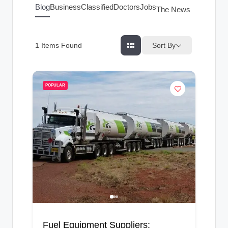
g
Blog
Business
Classified
Doctors
Jobs
The News Index
s
Sort By
1
Items Found
POPULAR
Fuel Equipment Suppliers: