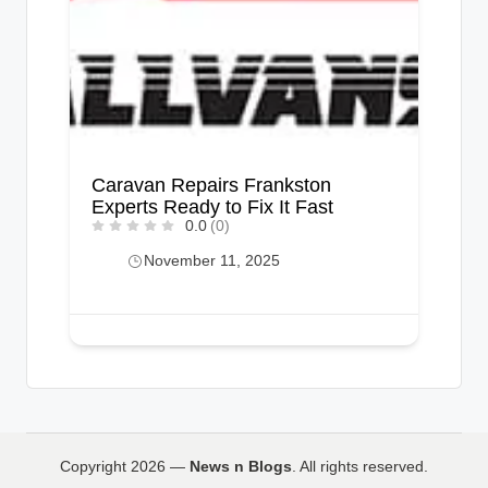
Caravan Repairs Frankston
Experts Ready to Fix It Fast
0.0
(0)
November 11, 2025
Copyright 2026 —
News n Blogs
. All rights reserved.