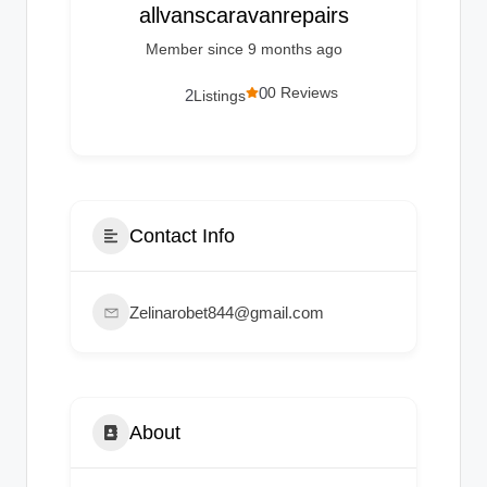
g
allvanscaravanrepairs
s
Member since 9 months ago
0
0 Reviews
2
Listings
Contact Info
Zelinarobet844@gmail.com
About