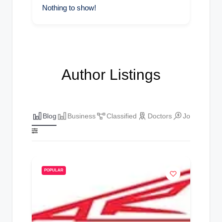
Nothing to show!
Author Listings
Blog
Business
Classified
Doctors
Jobs
The
POPULAR