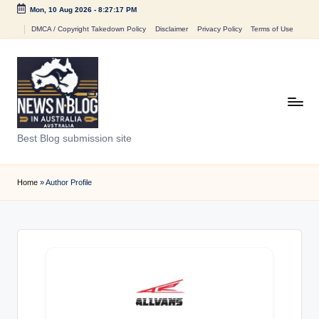
Mon, 10 Aug 2026
-
8:27:17 PM
Skip
DMCA / Copyright Takedown Policy
Disclaimer
Privacy Policy
Terms of Use
to
content
N
Best Blog submission site
e
w
Home
»
Author Profile
s
n
B
l
o