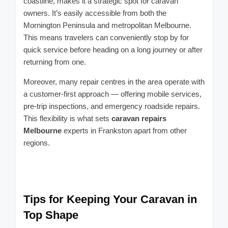
coastline, makes it a strategic spot for caravan
owners. It’s easily accessible from both the
Mornington Peninsula and metropolitan Melbourne.
This means travelers can conveniently stop by for
quick service before heading on a long journey or after
returning from one.
Moreover, many repair centres in the area operate with
a customer-first approach — offering mobile services,
pre-trip inspections, and emergency roadside repairs.
This flexibility is what sets
caravan repairs
Melbourne
experts in Frankston apart from other
regions.
Tips for Keeping Your Caravan in
Top Shape