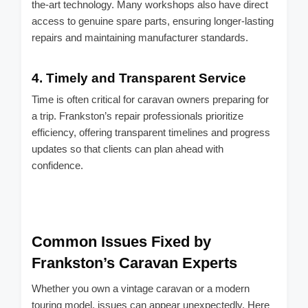
the-art technology. Many workshops also have direct
access to genuine spare parts, ensuring longer-lasting
repairs and maintaining manufacturer standards.
4.
Timely and Transparent Service
Time is often critical for caravan owners preparing for
a trip. Frankston’s repair professionals prioritize
efficiency, offering transparent timelines and progress
updates so that clients can plan ahead with
confidence.
Common Issues Fixed by
Frankston’s Caravan Experts
Whether you own a vintage caravan or a modern
touring model, issues can appear unexpectedly. Here