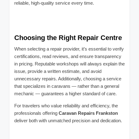
reliable, high-quality service every time.
Choosing the Right Repair Centre
When selecting a repair provider, it’s essential to verify
certifications, read reviews, and ensure transparency
in pricing. Reputable workshops will always explain the
issue, provide a written estimate, and avoid
unnecessary repairs. Additionally, choosing a service
that specializes in caravans — rather than a general
mechanic — guarantees a higher standard of care.
For travelers who value reliability and efficiency, the
professionals offering
Caravan Repairs Frankston
deliver both with unmatched precision and dedication.