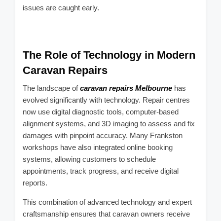
issues are caught early.
The Role of Technology in Modern
Caravan Repairs
The landscape of
caravan repairs Melbourne
has
evolved significantly with technology. Repair centres
now use digital diagnostic tools, computer-based
alignment systems, and 3D imaging to assess and fix
damages with pinpoint accuracy. Many Frankston
workshops have also integrated online booking
systems, allowing customers to schedule
appointments, track progress, and receive digital
reports.
This combination of advanced technology and expert
craftsmanship ensures that caravan owners receive