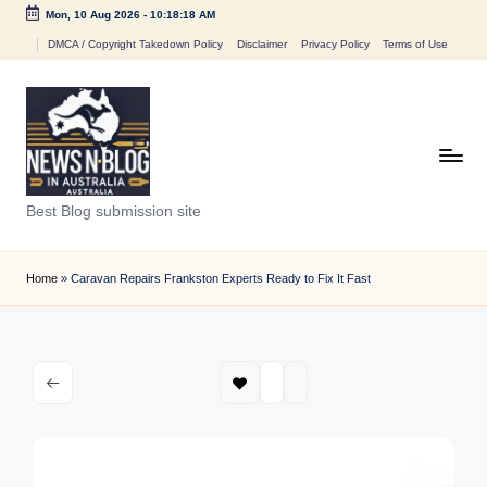
Mon, 10 Aug 2026
-
10:18:18 AM
Skip
DMCA / Copyright Takedown Policy
Disclaimer
Privacy Policy
Terms of Use
to
content
N
Best Blog submission site
e
w
Home
»
Caravan Repairs Frankston Experts Ready to Fix It Fast
s
n
B
l
o