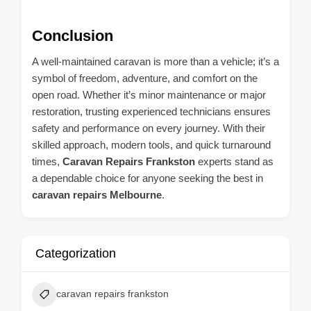
Conclusion
A well-maintained caravan is more than a vehicle; it’s a
symbol of freedom, adventure, and comfort on the
open road. Whether it’s minor maintenance or major
restoration, trusting experienced technicians ensures
safety and performance on every journey. With their
skilled approach, modern tools, and quick turnaround
times,
Caravan Repairs Frankston
experts stand as
a dependable choice for anyone seeking the best in
caravan repairs Melbourne
.
Categorization
caravan repairs frankston