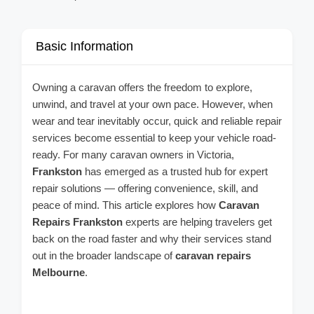
Basic Information
Owning a caravan offers the freedom to explore,
unwind, and travel at your own pace. However, when
wear and tear inevitably occur, quick and reliable repair
services become essential to keep your vehicle road-
ready. For many caravan owners in Victoria,
Frankston
has emerged as a trusted hub for expert
repair solutions — offering convenience, skill, and
peace of mind. This article explores how
Caravan
Repairs Frankston
experts are helping travelers get
back on the road faster and why their services stand
out in the broader landscape of
caravan repairs
Melbourne
.