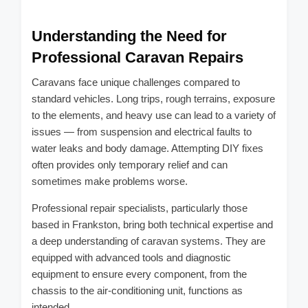
Understanding the Need for
Professional Caravan Repairs
Caravans face unique challenges compared to
standard vehicles. Long trips, rough terrains, exposure
to the elements, and heavy use can lead to a variety of
issues — from suspension and electrical faults to
water leaks and body damage. Attempting DIY fixes
often provides only temporary relief and can
sometimes make problems worse.
Professional repair specialists, particularly those
based in Frankston, bring both technical expertise and
a deep understanding of caravan systems. They are
equipped with advanced tools and diagnostic
equipment to ensure every component, from the
chassis to the air-conditioning unit, functions as
intended.