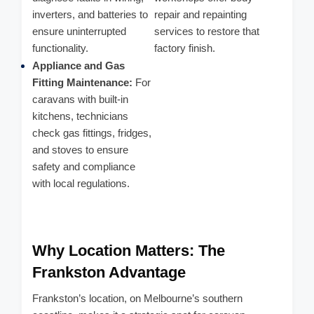
inverters, and batteries to
repair and repainting
ensure uninterrupted
services to restore that
functionality.
factory finish.
Appliance and Gas
Fitting Maintenance:
For
caravans with built-in
kitchens, technicians
check gas fittings, fridges,
and stoves to ensure
safety and compliance
with local regulations.
Why Location Matters: The
Frankston Advantage
Frankston’s location, on Melbourne’s southern