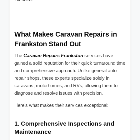
What Makes Caravan Repairs in
Frankston Stand Out
The
Caravan Repairs Frankston
services have
gained a solid reputation for their quick turnaround time
and comprehensive approach. Unlike general auto
repair shops, these experts specialize solely in
caravans, motorhomes, and RVs, allowing them to
diagnose and resolve issues with precision.
Here’s what makes their services exceptional:
1.
Comprehensive Inspections and
Maintenance