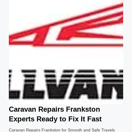
g
s
Caravan Repairs Frankston
Experts Ready to Fix It Fast
Caravan Repairs Frankston for Smooth and Safe Travels