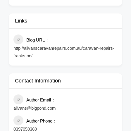
Links
Blog URL
http://allvanscaravanrepairs.com.au/caravan-repairs-
frankston/
Contact Information
Author Email
allvans@bigpond.com
Author Phone
0397059369