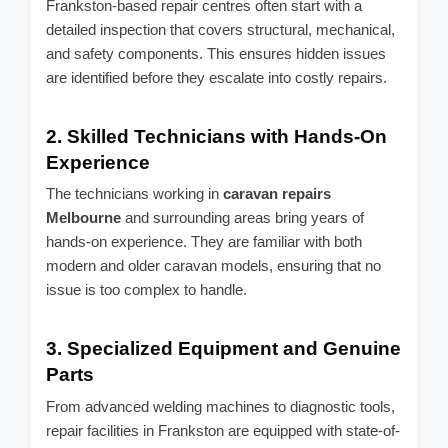
Frankston-based repair centres often start with a
detailed inspection that covers structural, mechanical,
and safety components. This ensures hidden issues
are identified before they escalate into costly repairs.
2.
Skilled Technicians with Hands-On
Experience
The technicians working in
caravan repairs
Melbourne
and surrounding areas bring years of
hands-on experience. They are familiar with both
modern and older caravan models, ensuring that no
issue is too complex to handle.
3.
Specialized Equipment and Genuine
Parts
From advanced welding machines to diagnostic tools,
repair facilities in Frankston are equipped with state-of-