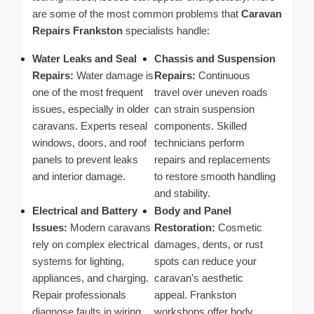
are some of the most common problems that
Caravan
Repairs Frankston
specialists handle:
Water Leaks and Seal
Chassis and Suspension
Repairs:
Water damage is
Repairs:
Continuous
one of the most frequent
travel over uneven roads
issues, especially in older
can strain suspension
caravans. Experts reseal
components. Skilled
windows, doors, and roof
technicians perform
panels to prevent leaks
repairs and replacements
and interior damage.
to restore smooth handling
and stability.
Electrical and Battery
Body and Panel
Issues:
Modern caravans
Restoration:
Cosmetic
rely on complex electrical
damages, dents, or rust
systems for lighting,
spots can reduce your
appliances, and charging.
caravan’s aesthetic
Repair professionals
appeal. Frankston
diagnose faults in wiring,
workshops offer body