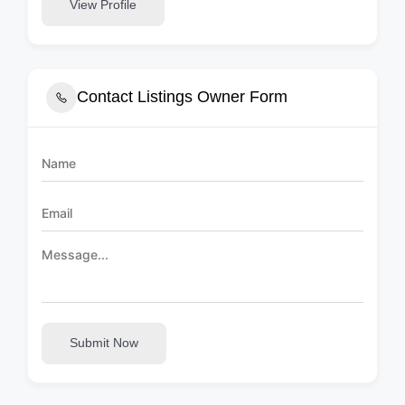
View Profile
Contact Listings Owner Form
Submit Now