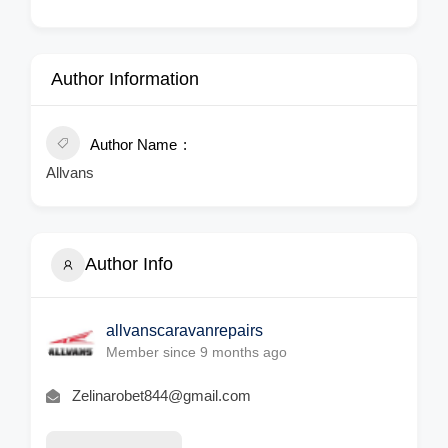
Author Information
Author Name
Allvans
Author Info
allvanscaravanrepairs
Member since 9 months ago
Zelinarobet844@gmail.com