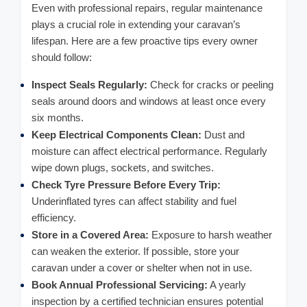
Even with professional repairs, regular maintenance
plays a crucial role in extending your caravan’s
lifespan. Here are a few proactive tips every owner
should follow:
Inspect Seals Regularly:
Check for cracks or peeling
seals around doors and windows at least once every
six months.
Keep Electrical Components Clean:
Dust and
moisture can affect electrical performance. Regularly
wipe down plugs, sockets, and switches.
Check Tyre Pressure Before Every Trip:
Underinflated tyres can affect stability and fuel
efficiency.
Store in a Covered Area:
Exposure to harsh weather
can weaken the exterior. If possible, store your
caravan under a cover or shelter when not in use.
Book Annual Professional Servicing:
A yearly
inspection by a certified technician ensures potential