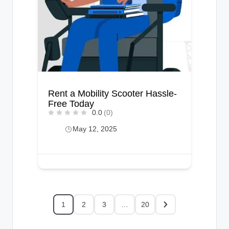
Rent a Mobility Scooter Hassle-
Free Today
0.0
(0)
May 12, 2025
1
2
3
…
20