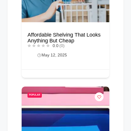
Affordable Shelving That Looks
Anything But Cheap
0.0
(0)
May 12, 2025
POPULAR