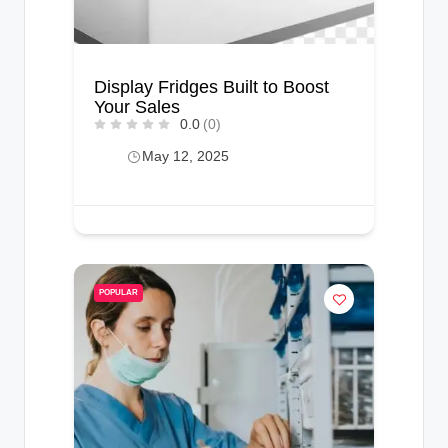
Display Fridges Built to Boost
Your Sales
0.0
(0)
May 12, 2025
POPULAR