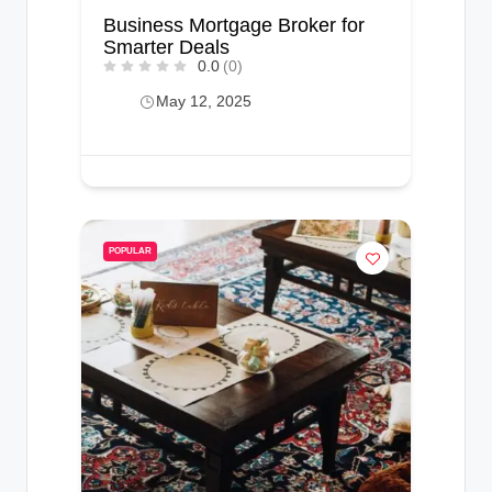
Business Mortgage Broker for
Smarter Deals
0.0
(0)
May 12, 2025
POPULAR