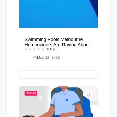
Swimming Pools Melbourne
Homeowners Are Raving About
0.0
(0)
May 12, 2025
POPULAR