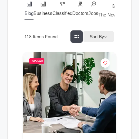
Blog
Business
Classified
Doctors
Jobs
The News Index
Sort By
118
Items Found
POPULAR