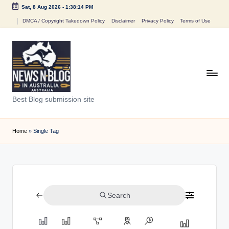
Sat, 8 Aug 2026
-
1:38:14 PM
Skip
DMCA / Copyright Takedown Policy
Disclaimer
Privacy Policy
Terms of Use
to
content
N
Best Blog submission site
e
w
Home
»
Single Tag
s
n
B
Search
l
o