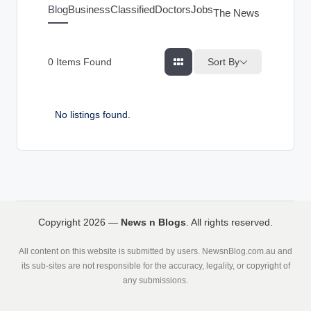
g
Blog
Business
Classified
Doctors
Jobs
The News Index
s
Sort By
0
Items Found
No listings found.
Copyright 2026 —
News n Blogs
. All rights reserved.
All content on this website is submitted by users. NewsnBlog.com.au and
its sub-sites are not responsible for the accuracy, legality, or copyright of
any submissions.