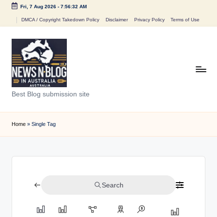
Fri, 7 Aug 2026
-
7:56:32 AM
Skip
DMCA / Copyright Takedown Policy
Disclaimer
Privacy Policy
Terms of Use
to
content
N
Best Blog submission site
e
w
Home
»
Single Tag
s
n
B
Search
l
o