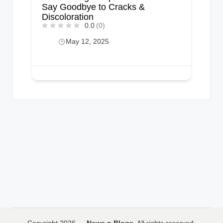
Say Goodbye to Cracks &
Discoloration
0.0
(0)
May 12, 2025