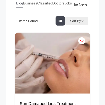
g
Blog
Business
Classified
Doctors
Jobs
The News Index
s
Sort By
1
Items Found
Sun Damaged Lips Treatment –