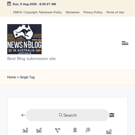
Sun, 9 Aug 2026
-
8:25:27 AM
Skip
DMCA / Copyright Takedown Policy
Disclaimer
Privacy Policy
Terms of Use
to
content
N
Best Blog submission site
e
w
Home
»
Single Tag
s
n
B
Search
l
o