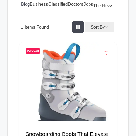
g
Blog
Business
Classified
Doctors
Jobs
The News Index
s
Sort By
1
Items Found
POPULAR
Snowboarding Boots That Elevate