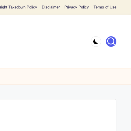
ight Takedown Policy
Disclaimer
Privacy Policy
Terms of Use