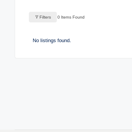
o
Filters
0
Items Found
g
s
No listings found.