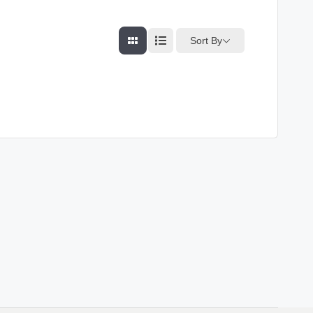
Sort By