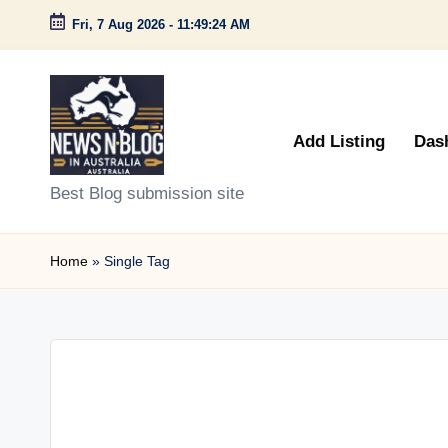
Fri, 7 Aug 2026
-
11:49:24 AM
Skip
to
content
Add Listing
Das
N
Best Blog submission site
e
Home
»
Single Tag
w
s
n
B
l