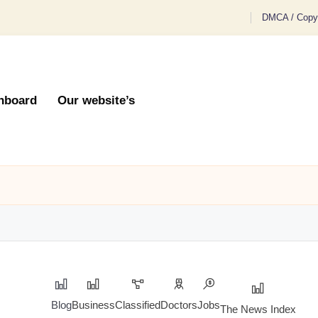
DMCA / Copyr
hboard
Our website’s
Blog
Business
Classified
Doctors
Jobs
The News Index