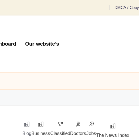
DMCA / Copyr
hboard
Our website’s
Blog
Business
Classified
Doctors
Jobs
The News Index