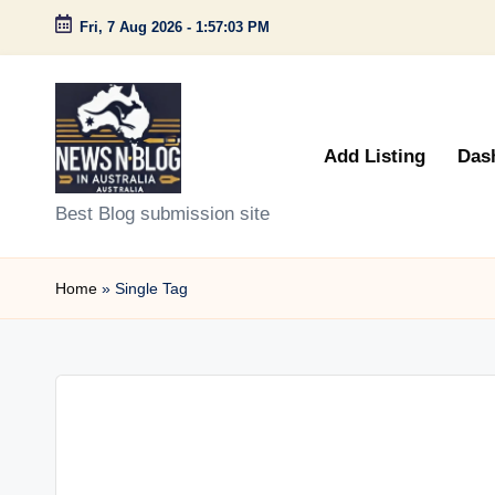
Fri, 7 Aug 2026
-
1:57:03 PM
Skip
to
content
Add Listing
Das
N
Best Blog submission site
e
Home
»
Single Tag
w
s
n
B
l