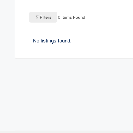
o
Filters
0
Items Found
g
s
No listings found.