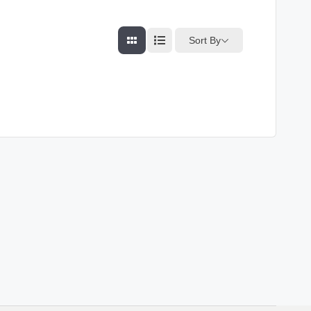
Sort By