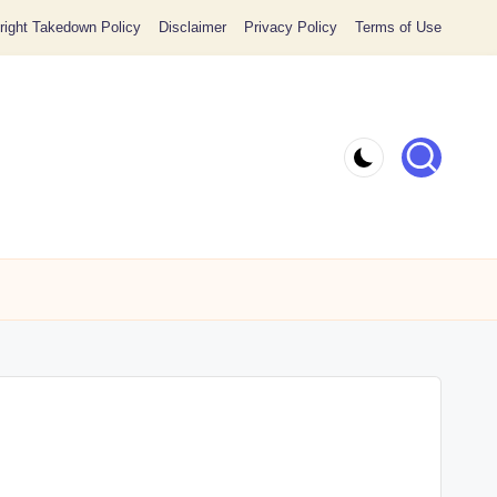
ight Takedown Policy
Disclaimer
Privacy Policy
Terms of Use