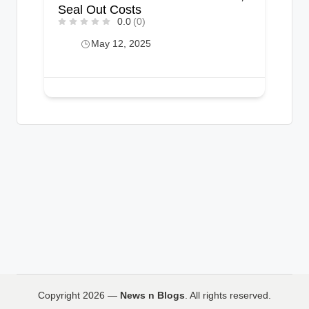
Seal Out Costs
0.0
(0)
May 12, 2025
Copyright 2026 —
News n Blogs
. All rights reserved.