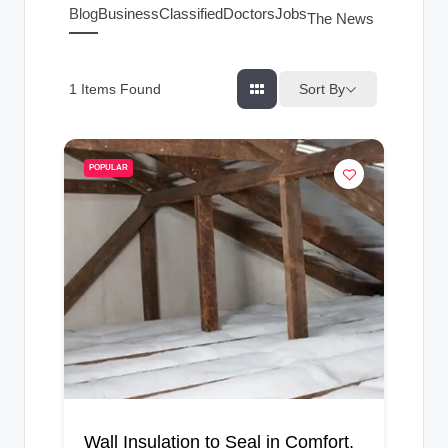
g
Blog
Business
Classified
Doctors
Jobs
The News Index
s
Sort By
1
Items Found
POPULAR
Wall Insulation to Seal in Comfort,