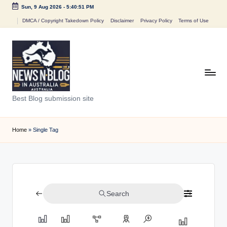
Sun, 9 Aug 2026
-
5:40:51 PM
Skip
DMCA / Copyright Takedown Policy
Disclaimer
Privacy Policy
Terms of Use
to
content
N
Best Blog submission site
e
w
Home
»
Single Tag
s
n
B
Search
l
o