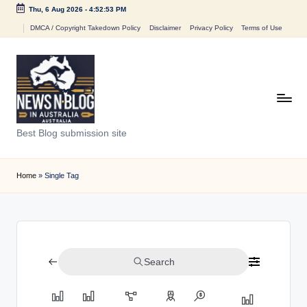
Thu, 6 Aug 2026
-
4:52:53 PM
Skip
DMCA / Copyright Takedown Policy
Disclaimer
Privacy Policy
Terms of Use
to
content
N
Best Blog submission site
e
w
Home
»
Single Tag
s
n
B
Search
l
o