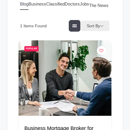
g
Blog
Business
Classified
Doctors
Jobs
The News Index
s
Sort By
1
Items Found
POPULAR
Business Mortgage Broker for