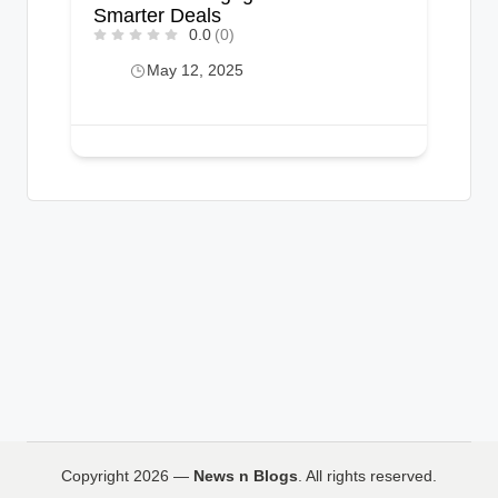
Smarter Deals
0.0
(0)
May 12, 2025
Copyright 2026 —
News n Blogs
. All rights reserved.