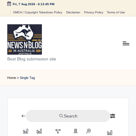
Fri, 7 Aug 2026
-
6:13:45 PM
Skip
DMCA / Copyright Takedown Policy
Disclaimer
Privacy Policy
Terms of Use
to
content
N
Best Blog submission site
e
w
Home
»
Single Tag
s
n
B
Search
l
o