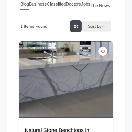
g
Blog
Business
Classified
Doctors
Jobs
The News Index
s
Sort By
1
Items Found
Natural Stone Benchtops in