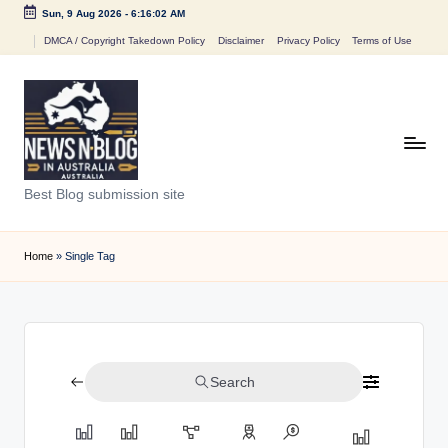
Sun, 9 Aug 2026
-
6:16:02 AM
Skip
DMCA / Copyright Takedown Policy
Disclaimer
Privacy Policy
Terms of Use
to
content
N
Best Blog submission site
e
w
Home
»
Single Tag
s
n
B
Search
l
o