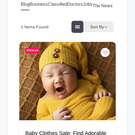
g
Blog
Business
Classified
Doctors
Jobs
The News Index
s
Sort By
1
Items Found
POPULAR
Baby Clothes Sale: Find Adorable