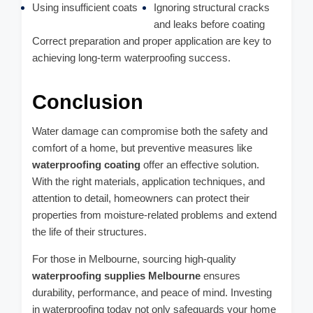
Using insufficient coats
Ignoring structural cracks
and leaks before coating
Correct preparation and proper application are key to
achieving long-term waterproofing success.
Conclusion
Water damage can compromise both the safety and
comfort of a home, but preventive measures like
waterproofing coating
offer an effective solution.
With the right materials, application techniques, and
attention to detail, homeowners can protect their
properties from moisture-related problems and extend
the life of their structures.
For those in Melbourne, sourcing high-quality
waterproofing supplies Melbourne
ensures
durability, performance, and peace of mind. Investing
in waterproofing today not only safeguards your home