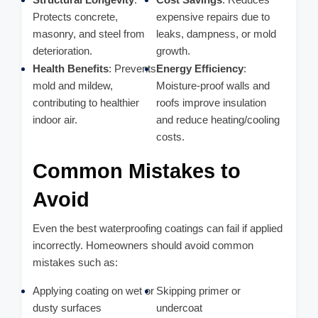
Protects concrete,
expensive repairs due to
masonry, and steel from
leaks, dampness, or mold
deterioration.
growth.
Health Benefits
: Prevents
Energy Efficiency
:
mold and mildew,
Moisture-proof walls and
contributing to healthier
roofs improve insulation
indoor air.
and reduce heating/cooling
costs.
Common Mistakes to
Avoid
Even the best waterproofing coatings can fail if applied
incorrectly. Homeowners should avoid common
mistakes such as:
Applying coating on wet or
Skipping primer or
dusty surfaces
undercoat