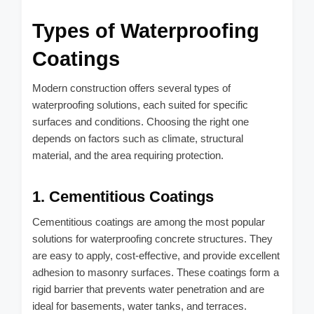
Types of Waterproofing
Coatings
Modern construction offers several types of
waterproofing solutions, each suited for specific
surfaces and conditions. Choosing the right one
depends on factors such as climate, structural
material, and the area requiring protection.
1. Cementitious Coatings
Cementitious coatings are among the most popular
solutions for waterproofing concrete structures. They
are easy to apply, cost-effective, and provide excellent
adhesion to masonry surfaces. These coatings form a
rigid barrier that prevents water penetration and are
ideal for basements, water tanks, and terraces.