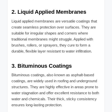
2. Liquid Applied Membranes
Liquid applied membranes are versatile coatings that
create seamless protection over surfaces. They are
suitable for irregular shapes and corners where
traditional membranes might struggle. Applied with
brushes, rollers, or sprayers, they cure to form a
durable, flexible layer resistant to water infiltration.
3. Bituminous Coatings
Bituminous coatings, also known as asphalt-based
coatings, are widely used in roofing and underground
structures. They are highly effective in areas prone to
water stagnation and offer excellent resistance to both
water and chemicals. Their thick, sticky consistency
ensures long-lasting protection.