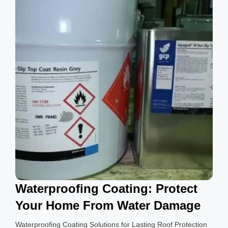
g
s
Waterproofing Coating: Protect
Your Home From Water Damage
Waterproofing Coating Solutions for Lasting Roof Protection