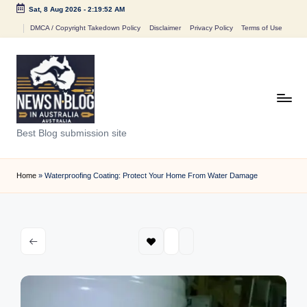
Sat, 8 Aug 2026
-
2:19:52 AM
Skip
DMCA / Copyright Takedown Policy
Disclaimer
Privacy Policy
Terms of Use
to
content
N
Best Blog submission site
e
w
Home
»
Waterproofing Coating: Protect Your Home From Water Damage
s
n
B
l
o