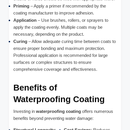
Priming
– Apply a primer if recommended by the
coating manufacturer to improve adhesion.
Application
– Use brushes, rollers, or sprayers to
apply the coating evenly. Multiple coats may be
necessary, depending on the product.
Curing
– Allow adequate curing time between coats to
ensure proper bonding and maximum protection.
Professional application is recommended for large
surfaces or complex structures to ensure
comprehensive coverage and effectiveness.
Benefits of
Waterproofing Coating
Investing in
waterproofing coating
offers numerous
benefits beyond preventing water damage:
Structural Longevity
:
Cost Savings
: Reduces