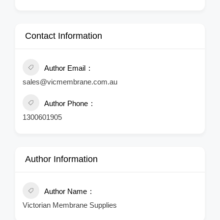
Contact Information
Author Email
sales@vicmembrane.com.au
Author Phone
1300601905
Author Information
Author Name
Victorian Membrane Supplies