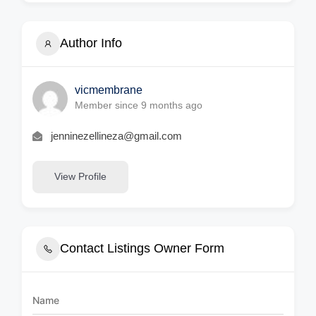
Author Info
vicmembrane
Member since 9 months ago
jenninezellineza@gmail.com
View Profile
Contact Listings Owner Form