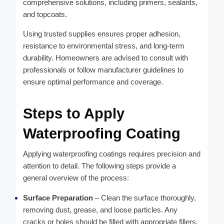
comprehensive solutions, including primers, sealants,
and topcoats.
Using trusted supplies ensures proper adhesion,
resistance to environmental stress, and long-term
durability. Homeowners are advised to consult with
professionals or follow manufacturer guidelines to
ensure optimal performance and coverage.
Steps to Apply
Waterproofing Coating
Applying waterproofing coatings requires precision and
attention to detail. The following steps provide a
general overview of the process:
Surface Preparation
– Clean the surface thoroughly,
removing dust, grease, and loose particles. Any
cracks or holes should be filled with appropriate fillers.