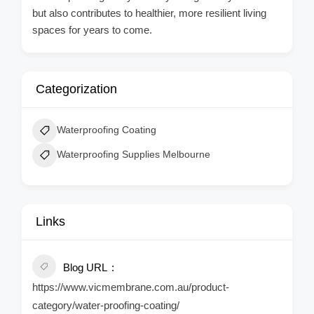
but also contributes to healthier, more resilient living
spaces for years to come.
Categorization
Waterproofing Coating
Waterproofing Supplies Melbourne
Links
Blog URL
https://www.vicmembrane.com.au/product-
category/water-proofing-coating/