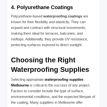
4. Polyurethane Coatings
Polyurethane-based
waterproofing coatings
are
known for their flexibility and elasticity. They can
expand and contract with structural movements,
making them ideal for terraces, balconies, and
rooftops. Additionally, they provide UV resistance,
protecting surfaces exposed to direct sunlight.
Choosing the Right
Waterproofing Supplies
Selecting appropriate
waterproofing supplies
Melbourne
is critical to the success of any project.
Factors to consider include the type of surface,
environmental conditions, and the expected lifespan of
the coating. Many suppliers in Melbourne offer