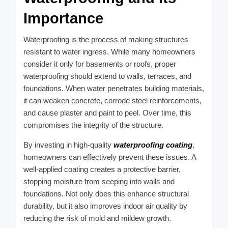
Importance
Waterproofing is the process of making structures
resistant to water ingress. While many homeowners
consider it only for basements or roofs, proper
waterproofing should extend to walls, terraces, and
foundations. When water penetrates building materials,
it can weaken concrete, corrode steel reinforcements,
and cause plaster and paint to peel. Over time, this
compromises the integrity of the structure.
By investing in high-quality
waterproofing coating
,
homeowners can effectively prevent these issues. A
well-applied coating creates a protective barrier,
stopping moisture from seeping into walls and
foundations. Not only does this enhance structural
durability, but it also improves indoor air quality by
reducing the risk of mold and mildew growth.