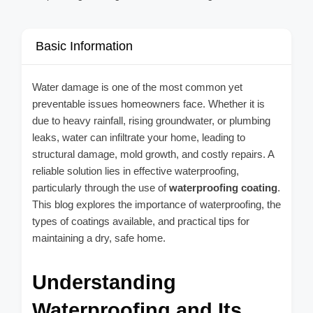
Basic Information
Water damage is one of the most common yet
preventable issues homeowners face. Whether it is
due to heavy rainfall, rising groundwater, or plumbing
leaks, water can infiltrate your home, leading to
structural damage, mold growth, and costly repairs. A
reliable solution lies in effective waterproofing,
particularly through the use of
waterproofing coating
.
This blog explores the importance of waterproofing, the
types of coatings available, and practical tips for
maintaining a dry, safe home.
Understanding
Waterproofing and Its