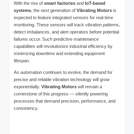
With the rise of
smart factories
and
IoT-based
systems
, the next generation of
Vibrating Motors
is
expected to feature integrated sensors for real-time
monitoring. These sensors will track vibration patterns,
detect imbalances, and alert operators before potential
failures occur. Such predictive maintenance
capabilities will revolutionize industrial efficiency by
minimizing downtime and extending equipment
lifespan.
As automation continues to evolve, the demand for
precise and reliable vibration technology will grow
exponentially.
Vibrating Motors
will remain a
cornerstone of this progress — silently powering
processes that demand precision, performance, and
consistency.