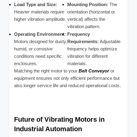
Load Type and Size:
Mounting Position:
The
Heavier materials require
orientation (horizontal or
higher vibration amplitude.
vertical) affects the
vibration pattern.
Operating Environment:
Frequency
Motors designed for dusty,
Requirements:
Adjustable
humid, or corrosive
frequency helps optimize
conditions need specific
vibration for different
enclosures.
materials.
Matching the right motor to your
Belt Conveyor
or
equipment ensures not only efficient performance but
also longer service life and reduced operational costs.
Future of Vibrating Motors in
Industrial Automation