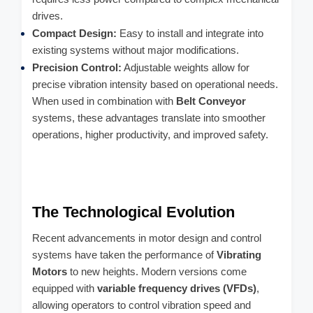
drives.
Compact Design:
Easy to install and integrate into
existing systems without major modifications.
Precision Control:
Adjustable weights allow for
precise vibration intensity based on operational needs.
When used in combination with
Belt Conveyor
systems, these advantages translate into smoother
operations, higher productivity, and improved safety.
The Technological Evolution
Recent advancements in motor design and control
systems have taken the performance of
Vibrating
Motors
to new heights. Modern versions come
equipped with
variable frequency drives (VFDs)
,
allowing operators to control vibration speed and