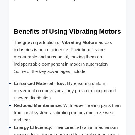
Benefits of Using Vibrating Motors
The growing adoption of
Vibrating Motors
across
industries is no coincidence. Their benefits are
measurable and substantial, making them an
indispensable component in modern automation.
Some of the key advantages include:
Enhanced Material Flow:
By ensuring uniform
movement on conveyors, they prevent clogging and
uneven distribution.
Reduced Maintenance:
With fewer moving parts than
traditional systems, vibrating motors minimize wear
and tear.
Energy Efficiency:
Their direct vibration mechanism
requires less power compared to complex mechanical