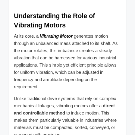
Understanding the Role of
Vibrating Motors
At its core, a
Vibrating Motor
generates motion
through an unbalanced mass attached to its shaft. As
the motor rotates, this imbalance creates a steady
vibration that can be harnessed for various industrial
applications. This simple yet efficient principle allows
for uniform vibration, which can be adjusted in
frequency and amplitude depending on the
requirement.
Unlike traditional drive systems that rely on complex
mechanical linkages, vibrating motors offer a
direct
and controllable method
to induce motion. This
makes them particularly valuable in industries where
materials must be compacted, sorted, conveyed, or
screened with precision.