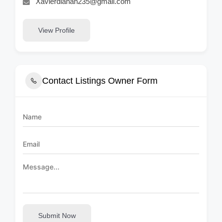
Xavierdianah235@gmail.com
View Profile
Contact Listings Owner Form
Submit Now