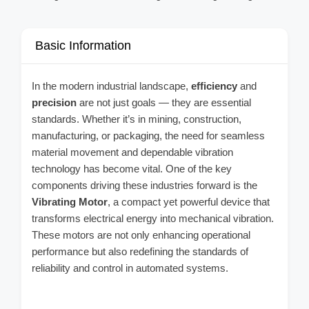
Basic Information
In the modern industrial landscape,
efficiency
and
precision
are not just goals — they are essential
standards. Whether it’s in mining, construction,
manufacturing, or packaging, the need for seamless
material movement and dependable vibration
technology has become vital. One of the key
components driving these industries forward is the
Vibrating Motor
, a compact yet powerful device that
transforms electrical energy into mechanical vibration.
These motors are not only enhancing operational
performance but also redefining the standards of
reliability and control in automated systems.