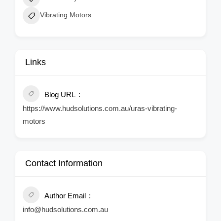
Vibrating Motors
Links
Blog URL
https://www.hudsolutions.com.au/uras-vibrating-
motors
Contact Information
Author Email
info@hudsolutions.com.au