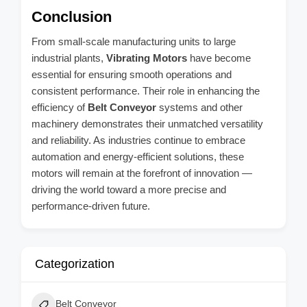
Conclusion
From small-scale manufacturing units to large
industrial plants,
Vibrating Motors
have become
essential for ensuring smooth operations and
consistent performance. Their role in enhancing the
efficiency of
Belt Conveyor
systems and other
machinery demonstrates their unmatched versatility
and reliability. As industries continue to embrace
automation and energy-efficient solutions, these
motors will remain at the forefront of innovation —
driving the world toward a more precise and
performance-driven future.
Categorization
Belt Conveyor