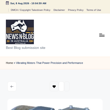
Sat, 8 Aug 2026
-
10:04:59 AM
Skip
DMCA / Copyright Takedown Policy
Disclaimer
Privacy Policy
Terms of Use
to
content
N
Best Blog submission site
e
w
Home
»
Vibrating Motors That Power Precision and Performance
s
n
B
l
o