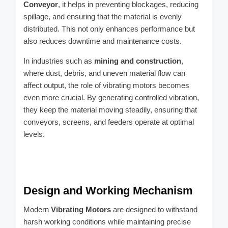
Conveyor
, it helps in preventing blockages, reducing
spillage, and ensuring that the material is evenly
distributed. This not only enhances performance but
also reduces downtime and maintenance costs.
In industries such as
mining and construction
,
where dust, debris, and uneven material flow can
affect output, the role of vibrating motors becomes
even more crucial. By generating controlled vibration,
they keep the material moving steadily, ensuring that
conveyors, screens, and feeders operate at optimal
levels.
Design and Working Mechanism
Modern
Vibrating Motors
are designed to withstand
harsh working conditions while maintaining precise