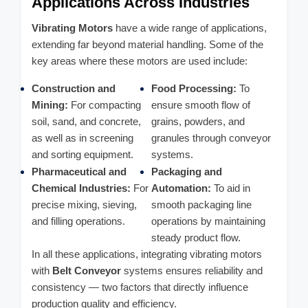
Applications Across Industries
Vibrating Motors
have a wide range of applications,
extending far beyond material handling. Some of the
key areas where these motors are used include:
Construction and
Food Processing:
To
Mining:
For compacting
ensure smooth flow of
soil, sand, and concrete,
grains, powders, and
as well as in screening
granules through conveyor
and sorting equipment.
systems.
Pharmaceutical and
Packaging and
Chemical Industries:
For
Automation:
To aid in
precise mixing, sieving,
smooth packaging line
and filling operations.
operations by maintaining
steady product flow.
In all these applications, integrating vibrating motors
with
Belt Conveyor
systems ensures reliability and
consistency — two factors that directly influence
production quality and efficiency.