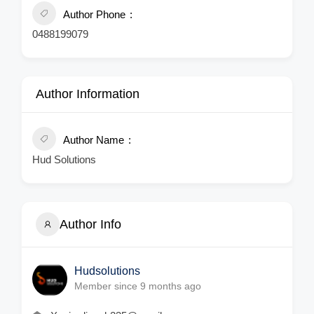
Author Phone
0488199079
Author Information
Author Name
Hud Solutions
Author Info
Hudsolutions
Member since 9 months ago