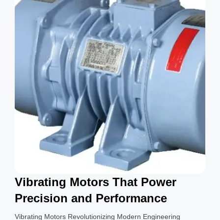
g
s
Vibrating Motors That Power
Precision and Performance
Vibrating Motors Revolutionizing Modern Engineering