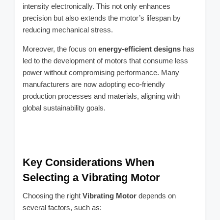
intensity electronically. This not only enhances
precision but also extends the motor’s lifespan by
reducing mechanical stress.
Moreover, the focus on
energy-efficient designs
has
led to the development of motors that consume less
power without compromising performance. Many
manufacturers are now adopting eco-friendly
production processes and materials, aligning with
global sustainability goals.
Key Considerations When
Selecting a Vibrating Motor
Choosing the right
Vibrating Motor
depends on
several factors, such as: