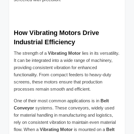
How Vibrating Motors Drive
Industrial Efficiency
The strength of a
Vibrating Motor
lies in its versatility.
It can be integrated into a wide range of machinery,
providing consistent vibration for enhanced
functionality. From compact feeders to heavy-duty
screens, these motors ensure that production
processes remain smooth and efficient.
One of their most common applications is in
Belt
Conveyor
systems. These conveyors, widely used
for material handling in manufacturing and logistics,
rely on consistent vibration to maintain even material
flow. When a
Vibrating Motor
is mounted on a
Belt