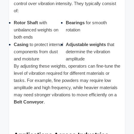
control over vibration intensity. They typically consist
of:
Rotor Shaft
with
Bearings
for smooth
unbalanced weights on
rotation
both ends
Casing
to protect internal
Adjustable weights
that
components from dust
determine the vibration
and moisture
amplitude
By adjusting these weights, operators can fine-tune the
level of vibration required for different materials or
tasks. For example, fine powders may require low
amplitude and high frequency, while heavier materials
may need stronger vibrations to move efficiently on a
Belt Conveyor
.