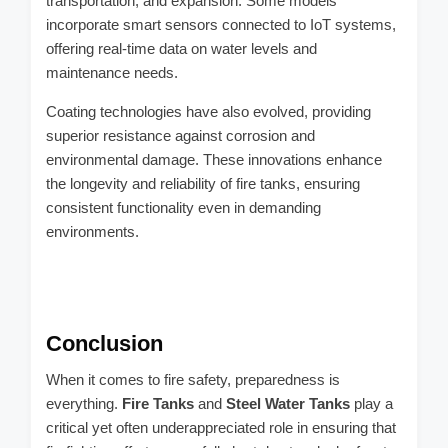
transportation, and expansion. Some models
incorporate smart sensors connected to IoT systems,
offering real-time data on water levels and
maintenance needs.
Coating technologies have also evolved, providing
superior resistance against corrosion and
environmental damage. These innovations enhance
the longevity and reliability of fire tanks, ensuring
consistent functionality even in demanding
environments.
Conclusion
When it comes to fire safety, preparedness is
everything.
Fire Tanks
and
Steel Water Tanks
play a
critical yet often underappreciated role in ensuring that