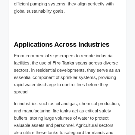
efficient pumping systems, they align perfectly with
global sustainability goals.
Applications Across Industries
From commercial skyscrapers to remote industrial
facilities, the use of
Fire Tanks
spans across diverse
sectors. In residential developments, they serve as an
essential component of sprinkler systems, providing
rapid water discharge to control fires before they
spread.
In industries such as oil and gas, chemical production,
and manufacturing, fire tanks act as critical safety
buffers, storing large volumes of water to protect
valuable assets and personnel. Agricultural sectors
also utilize these tanks to safeguard farmlands and