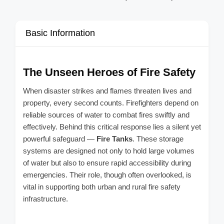
Basic Information
The Unseen Heroes of Fire Safety
When disaster strikes and flames threaten lives and
property, every second counts. Firefighters depend on
reliable sources of water to combat fires swiftly and
effectively. Behind this critical response lies a silent yet
powerful safeguard —
Fire Tanks
. These storage
systems are designed not only to hold large volumes
of water but also to ensure rapid accessibility during
emergencies. Their role, though often overlooked, is
vital in supporting both urban and rural fire safety
infrastructure.