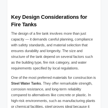
Key Design Considerations for
Fire Tanks
The design of a fire tank involves more than just
capacity — it demands careful planning, compliance
with safety standards, and material selection that
ensures durability and longevity. The size and
structure of the tank depend on several factors such
as the building type, fire risk category, and water
requirements specified by local regulations.
One of the most preferred materials for construction is
Steel Water Tanks
. They offer remarkable strength,
corrosion resistance, and long-term reliability
compared to alternatives like concrete or plastic. In
high-risk environments, such as manufacturing plants
or chemical facilities, steel proves ideal because it