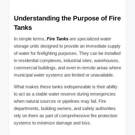
Understanding the Purpose of Fire
Tanks
In simple terms,
Fire Tanks
are specialized water
storage units designed to provide an immediate supply
of water for firefighting purposes. They can be installed
in residential complexes, industrial sites, warehouses,
commercial buildings, and even in remote areas where
municipal water systems are limited or unavailable.
What makes these tanks indispensable is their ability
to act as a stable water reserve during emergencies
when natural sources or pipelines may fail. Fire
departments, building owners, and safety authorities
rely on them as part of comprehensive fire protection
systems to minimize damage and loss.