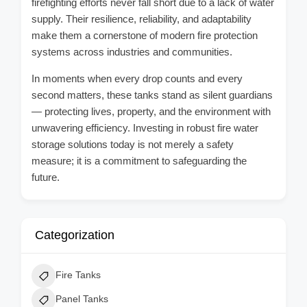
firefighting efforts never fall short due to a lack of water
supply. Their resilience, reliability, and adaptability
make them a cornerstone of modern fire protection
systems across industries and communities.
In moments when every drop counts and every
second matters, these tanks stand as silent guardians
— protecting lives, property, and the environment with
unwavering efficiency. Investing in robust fire water
storage solutions today is not merely a safety
measure; it is a commitment to safeguarding the
future.
Categorization
Fire Tanks
Panel Tanks