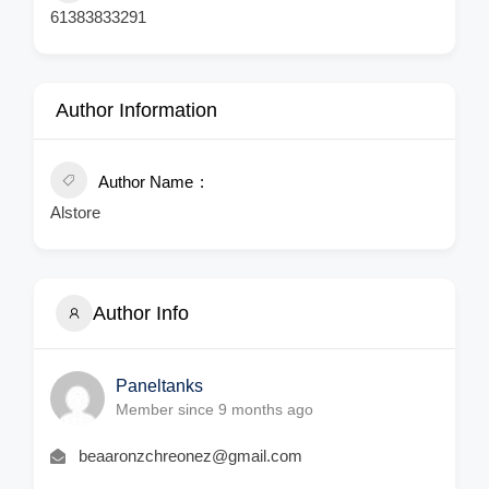
61383833291
Author Information
Author Name
Alstore
Author Info
Paneltanks
Member since 9 months ago
beaaronzchreonez@gmail.com