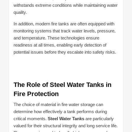
withstands extreme conditions while maintaining water
quality.
In addition, modern fire tanks are often equipped with
monitoring systems that track water levels, pressure,
and temperature. These technologies ensure
readiness at all times, enabling early detection of
potential issues before they escalate into safety risks.
The Role of Steel Water Tanks in
Fire Protection
The choice of material in fire water storage can
determine how effectively a tank performs during
critical moments.
Steel Water Tanks
are particularly
valued for their structural integrity and long service life.