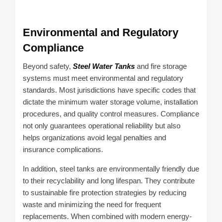
Environmental and Regulatory
Compliance
Beyond safety,
Steel Water Tanks
and fire storage
systems must meet environmental and regulatory
standards. Most jurisdictions have specific codes that
dictate the minimum water storage volume, installation
procedures, and quality control measures. Compliance
not only guarantees operational reliability but also
helps organizations avoid legal penalties and
insurance complications.
In addition, steel tanks are environmentally friendly due
to their recyclability and long lifespan. They contribute
to sustainable fire protection strategies by reducing
waste and minimizing the need for frequent
replacements. When combined with modern energy-