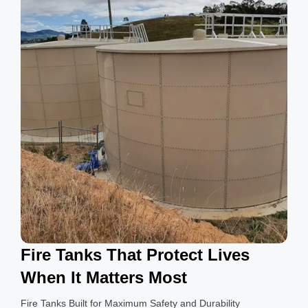
g
s
Fire Tanks That Protect Lives
When It Matters Most
Fire Tanks Built for Maximum Safety and Durability