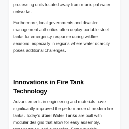
processing units located away from municipal water
networks.
Furthermore, local governments and disaster
management authorities often deploy portable steel
tanks for emergency response during wildfire
seasons, especially in regions where water scarcity
poses additional challenges.
Innovations in Fire Tank
Technology
Advancements in engineering and materials have
significantly improved the performance of modern fire
tanks. Today’s
Steel Water Tanks
are built with
modular designs that allow for easy assembly,