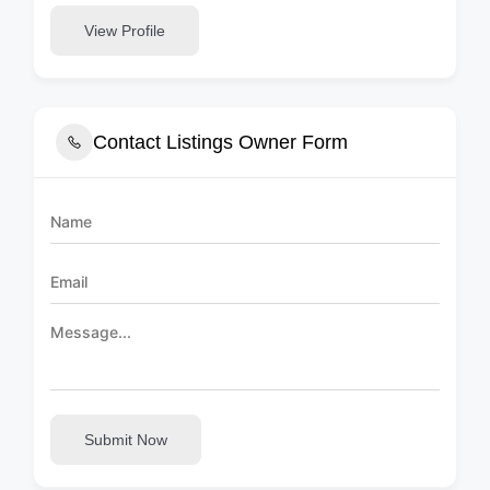
View Profile
Contact Listings Owner Form
Submit Now