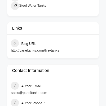
Steel Water Tanks
Links
Blog URL
http://paneltanks.com/fire-tanks
Contact Information
Author Email
sales@paneltanks.com
Author Phone