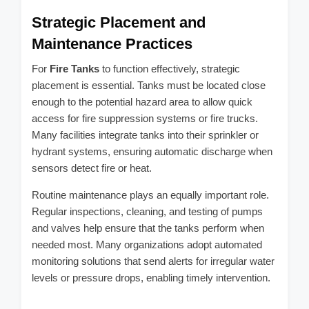
Strategic Placement and
Maintenance Practices
For
Fire Tanks
to function effectively, strategic
placement is essential. Tanks must be located close
enough to the potential hazard area to allow quick
access for fire suppression systems or fire trucks.
Many facilities integrate tanks into their sprinkler or
hydrant systems, ensuring automatic discharge when
sensors detect fire or heat.
Routine maintenance plays an equally important role.
Regular inspections, cleaning, and testing of pumps
and valves help ensure that the tanks perform when
needed most. Many organizations adopt automated
monitoring solutions that send alerts for irregular water
levels or pressure drops, enabling timely intervention.