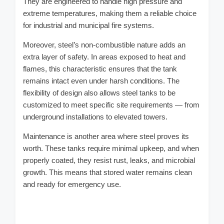
They are engineered to handle high pressure and
extreme temperatures, making them a reliable choice
for industrial and municipal fire systems.
Moreover, steel’s non-combustible nature adds an
extra layer of safety. In areas exposed to heat and
flames, this characteristic ensures that the tank
remains intact even under harsh conditions. The
flexibility of design also allows steel tanks to be
customized to meet specific site requirements — from
underground installations to elevated towers.
Maintenance is another area where steel proves its
worth. These tanks require minimal upkeep, and when
properly coated, they resist rust, leaks, and microbial
growth. This means that stored water remains clean
and ready for emergency use.