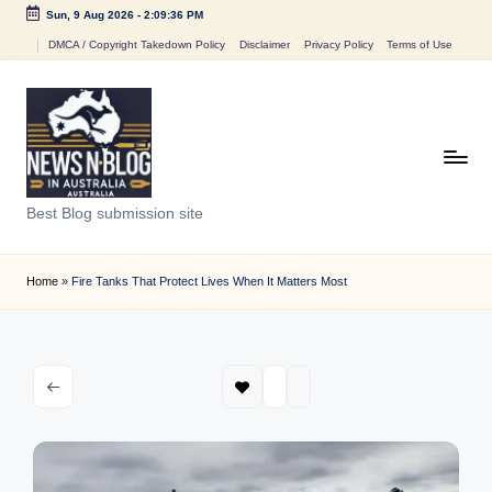
Sun, 9 Aug 2026
-
2:09:36 PM
Skip
DMCA / Copyright Takedown Policy
Disclaimer
Privacy Policy
Terms of Use
to
content
N
Best Blog submission site
e
w
Home
»
Fire Tanks That Protect Lives When It Matters Most
s
n
B
l
o