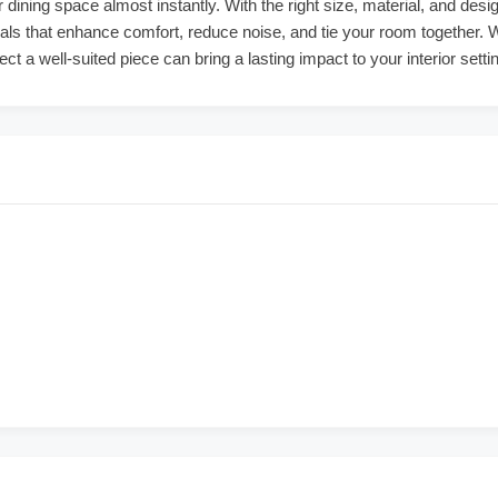
 dining space almost instantly. With the right size, material, and desi
ials that enhance comfort, reduce noise, and tie your room together. 
lect a well-suited piece can bring a lasting impact to your interior setti