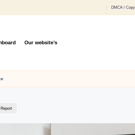
DMCA / Copyr
hboard
Our website’s
ce
Report