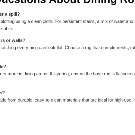
r a spill?
ting using a clean cloth. For persistent stains, a mix of water and m
isable.
rs or walls?
 matching everything can look flat. Choose a rug that complements, ra
le?
ters more in dining areas. If layering, ensure the base rug is flatwove
rs?
de from durable, easy-to-clean materials that are ideal for high-use i