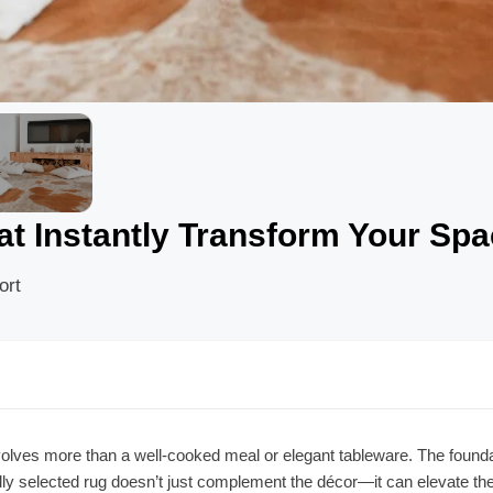
t Instantly Transform Your Sp
ort
lves more than a well-cooked meal or elegant tableware. The foundati
ully selected rug doesn’t just complement the décor—it can elevate th