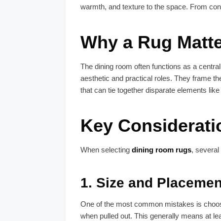
warmth, and texture to the space. From con
Why a Rug Matter
The dining room often functions as a central
aesthetic and practical roles. They frame th
that can tie together disparate elements like c
Key Considerat
When selecting
dining room rugs
, several
1.
Size and Placemen
One of the most common mistakes is choosing
when pulled out. This generally means at lea