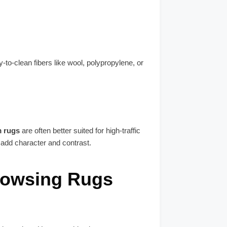
-to-clean fibers like wool, polypropylene, or
m rugs
are often better suited for high-traffic
 add character and contrast.
rowsing Rugs