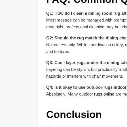
Q1: How do I clean a dining room rug afte
Most messes can be managed with prompt blot
materials, professional cleaning may be adv
Q2: Should the rug match the dining chai
Not necessarily. While coordination is key,
and textures.
Q3: Can I layer rugs under the dining tab
Layering can be stylish, but practicality mat
hazards or interfere with chair movement.
Q4: Is it okay to use outdoor rugs indoo
Absolutely. Many outdoor
rugs online
are ma
Conclusion