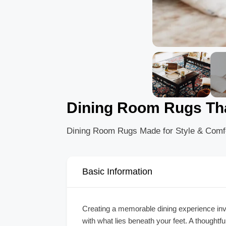
Dining Room Rugs Tha
Dining Room Rugs Made for Style & Comf
Basic Information
Creating a memorable dining experience invo
with what lies beneath your feet. A thoughtf