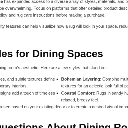
ne
has expanded access to a diverse array of styles, materials, and p
 be overwhelming. Focus on platforms that offer detailed product de
policy and rug care instructions before making a purchase.
lity features can help visualize how a rug will look in your space, red
les for Dining Spaces
ning room’s aesthetic. Here are a few styles that stand out:
nes, and subtle textures define
Bohemian Layering
: Combine multi
orary interiors.
textures for an eclectic look full of p
designs add a touch of timeless
Coastal Comfort
: Rugs in sandy hu
relaxed, breezy feel.
osen based on your existing décor or to create a desired visual impa
estions About Dining R