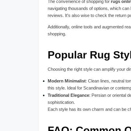
The convenience of shopping for
rugs onli
navigating thousands of options, which can
reviews. It’s also wise to check the return 
Additionally, online tools and augmented rea
shopping.
Popular Rug Sty
Choosing the right style can amplify your di
Modern Minimalist
: Clean lines, neutral to
this style. Ideal for Scandinavian or contemp
Traditional Elegance
: Persian or oriental 
sophistication.
Each style has its own charm and can be ch
FAQ: Common Qu