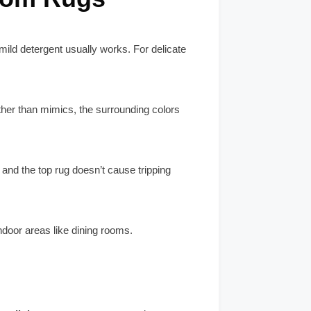
ild detergent usually works. For delicate
ther than mimics, the surrounding colors
n and the top rug doesn’t cause tripping
ndoor areas like dining rooms.