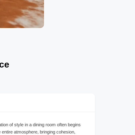
ace
on of style in a dining room often begins
e entire atmosphere, bringing cohesion,