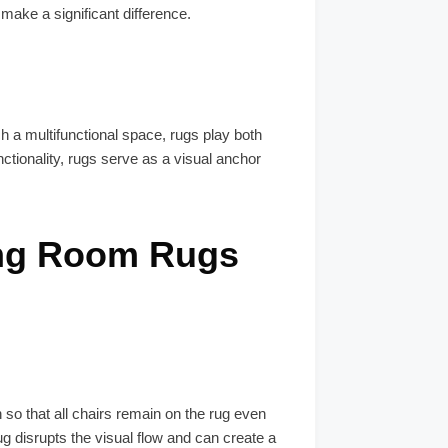
make a significant difference.
h a multifunctional space, rugs play both
ctionality, rugs serve as a visual anchor
ing Room Rugs
 so that all chairs remain on the rug even
ug disrupts the visual flow and can create a