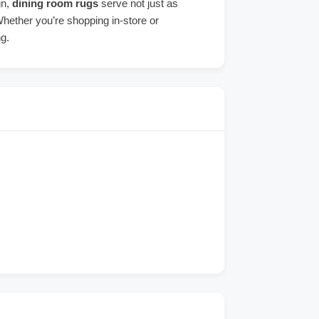
gn,
dining room rugs
serve not just as
Whether you’re shopping in-store or
ng.