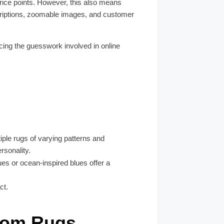
rice points. However, this also means
scriptions, zoomable images, and customer
ucing the guesswork involved in online
ple rugs of varying patterns and
ersonality.
es or ocean-inspired blues offer a
ct.
oom Rugs