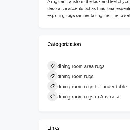
A rug can transform the look and feel of your
decorative accents but as functional essent
exploring
rugs online
, taking the time to se
Categorization
dining room area rugs
dining room rugs
dining room rugs for under table
dining room rugs in Australia
Links