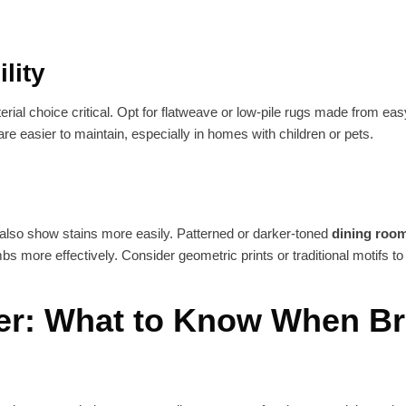
lity
rial choice critical. Opt for flatweave or low-pile rugs made from easy
are easier to maintain, especially in homes with children or pets.
 also show stains more easily. Patterned or darker-toned
dining roo
 more effectively. Consider geometric prints or traditional motifs to
er: What to Know When B