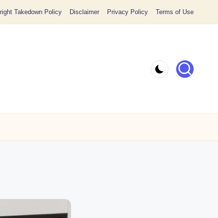
ight Takedown Policy
Disclaimer
Privacy Policy
Terms of Use