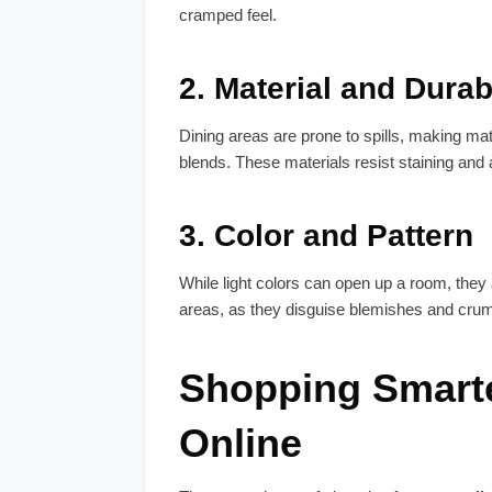
cramped feel.
2.
Material and Durabi
Dining areas are prone to spills, making mate
blends. These materials resist staining and 
3.
Color and Pattern
While light colors can open up a room, they
areas, as they disguise blemishes and crumbs
Shopping Smart
Online