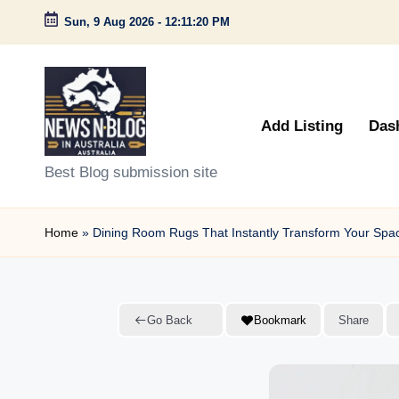
Sun, 9 Aug 2026
-
12:11:21 PM
Skip
to
content
Add Listing
Das
N
Best Blog submission site
e
Home
»
Dining Room Rugs That Instantly Transform Your Spa
w
s
n
Go Back
Bookmark
Share
B
l