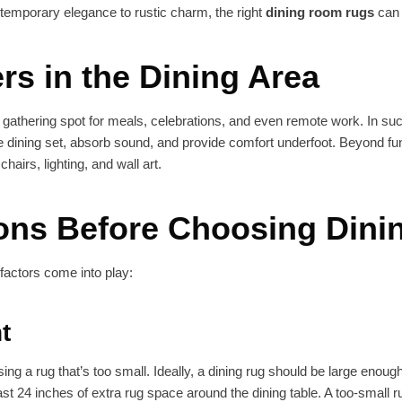
temporary elegance to rustic charm, the right
dining room rugs
can 
s in the Dining Area
 gathering spot for meals, celebrations, and even remote work. In suc
e dining set, absorb sound, and provide comfort underfoot. Beyond fun
hairs, lighting, and wall art.
ions Before Choosing Din
 factors come into play:
t
 a rug that’s too small. Ideally, a dining rug should be large enough
st 24 inches of extra rug space around the dining table. A too-small r