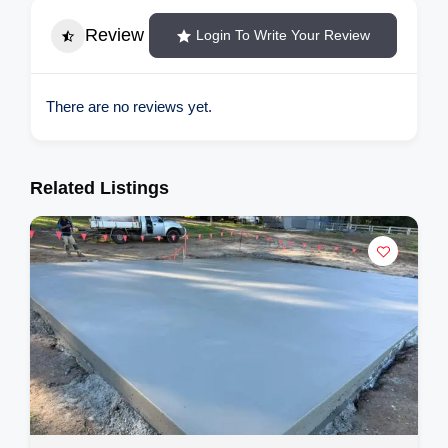
Review
Login To Write Your Review
There are no reviews yet.
Related Listings