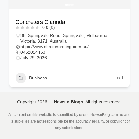
Concreters Clarinda
0.0
(0)
88, Springvale Road, Springvale, Melbourne,
Victoria, 3171, Australia
https://www.sbaconcreting.com.au/
0452014453
July 29, 2026
Business
1
Copyright 2026 —
News n Blogs
. All rights reserved.
All content on this website is submitted by users. NewsnBlog.com.au and
its sub-sites are not responsible for the accuracy, legality, or copyright of
any submissions.