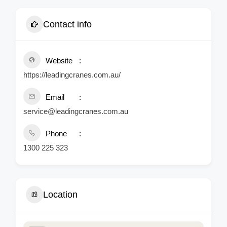
Contact info
Website
https://leadingcranes.com.au/
Email
service@leadingcranes.com.au
Phone
1300 225 323
Location