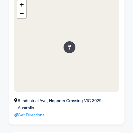
+
−
8 Industrial Ave, Hoppers Crossing VIC 3029,
Australia
Get Directions