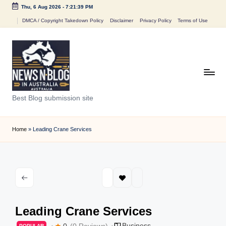
Thu, 6 Aug 2026
-
7:21:39 PM
Skip
DMCA / Copyright Takedown Policy
Disclaimer
Privacy Policy
Terms of Use
to
content
N
Best Blog submission site
e
w
Home
»
Leading Crane Services
s
n
B
l
Leading Crane Services
o
Business
0
(0 Reviews)
POPULAR