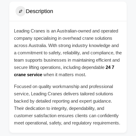
Description
Leading Cranes is an Australian-owned and operated
company specialising in overhead crane solutions
across Australia. With strong industry knowledge and
a commitment to safety, reliability, and compliance, the
team supports businesses in maintaining efficient and
secure lifting operations, including dependable
24 7
crane service
when it matters most.
Focused on quality workmanship and professional
service, Leading Cranes delivers tailored solutions
backed by detailed reporting and expert guidance.
Their dedication to integrity, dependability, and
customer satisfaction ensures clients can confidently
meet operational, safety, and regulatory requirements.