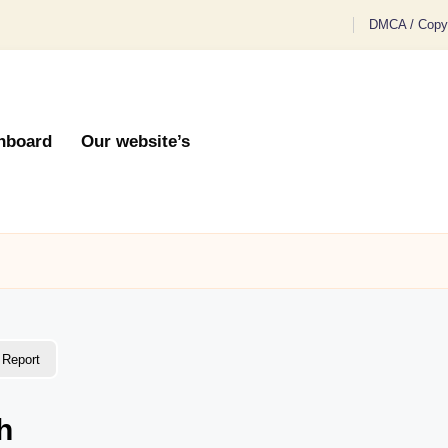
DMCA / Copyr
hboard
Our website’s
Report
h