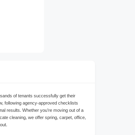
sands of tenants successfully get their
ew, following agency-approved checklists
nal results. Whether you’re moving out of a
e cleaning, we offer spring, carpet, office,
out.