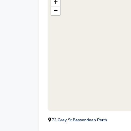
+
−
72 Grey St Bassendean Perth