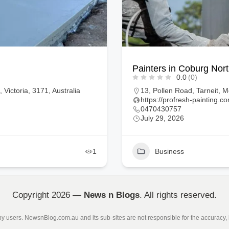
Proven Concretors
0.0
(0)
, 3029, Australia
Voltaire Crescent, Petrie, 
https://www.provenconcret
0401769297
July 29, 2026
1
Business
Copyright 2026 —
News n Blogs
. All rights reserved.
 by users. NewsnBlog.com.au and its sub-sites are not responsible for the accuracy, l