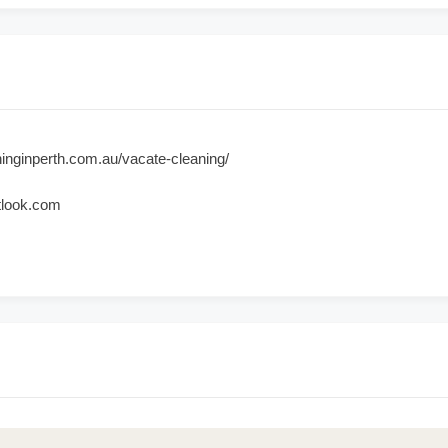
inginperth.com.au/vacate-cleaning/
tlook.com