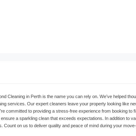
ond Cleaning in Perth is the name you can rely on. We’ve helped thou
ng services. Our expert cleaners leave your property looking like n
re committed to providing a stress-free experience from booking to fi
sure a sparkling clean that exceeds expectations. In addition to vacat
. Count on us to deliver quality and peace of mind during your move-