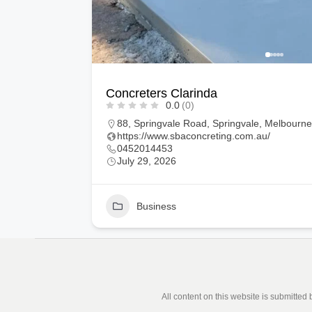
Painters in Coburg North
0.0
(0)
ustralia
13, Pollen Road, Tarneit, Melbourne, Victoria
https://profresh-painting.com.au/
0470430757
July 29, 2026
1
Business
All content on this website is submitted