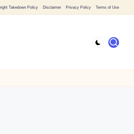
ight Takedown Policy
Disclaimer
Privacy Policy
Terms of Use