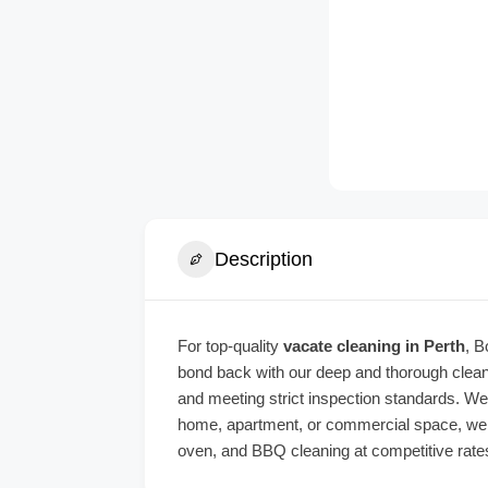
Description
For top-quality
vacate cleaning in Perth
, B
bond back with our deep and thorough cleani
and meeting strict inspection standards. We’
home, apartment, or commercial space, we en
oven, and BBQ cleaning at competitive rates