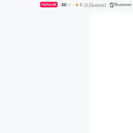
Business
$
$
$
$
0
(0 Reviews)
POPULAR
o
g
s