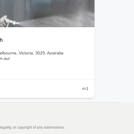
Brisbane, Queensland, 4502, Australia
ors.com.au/
3
egality, or copyright of any submissions.