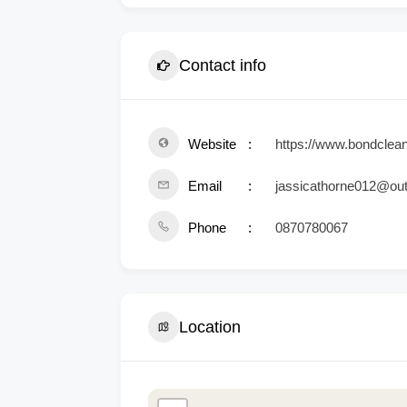
Contact info
Website
https://www.bondclean
Email
jassicathorne012@ou
Phone
0870780067
Location