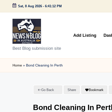
Sat, 8 Aug 2026
-
6:41:13 PM
Skip
to
content
Add Listing
Das
N
Best Blog submission site
e
Home
»
Bond Cleaning In Perth
w
s
n
Go Back
Share
Bookmark
B
Bond Cleaning In Pert
l