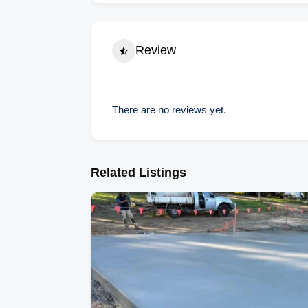
Review
There are no reviews yet.
Related Listings