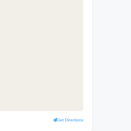
Get Directions