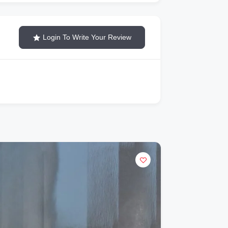
Login To Write Your Review