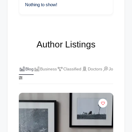
Nothing to show!
Author Listings
Blog
Business
Classified
Doctors
Jobs
The