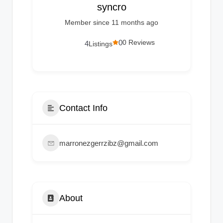
g
syncro
s
Member since 11 months ago
0
0 Reviews
4
Listings
Contact Info
marronezgerrzibz@gmail.com
About