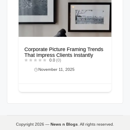
Corporate Picture Framing Trends
That Impress Clients Instantly
0.0
(0)
November 11, 2025
Copyright 2026 —
News n Blogs
. All rights reserved.