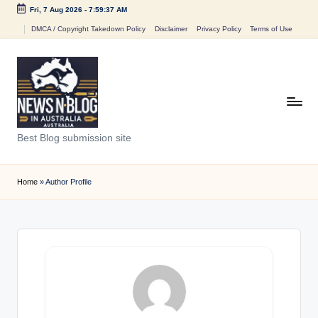
Fri, 7 Aug 2026
-
7:59:37 AM
Skip
DMCA / Copyright Takedown Policy
Disclaimer
Privacy Policy
Terms of Use
to
content
N
Best Blog submission site
e
w
Home
»
Author Profile
s
n
B
l
o