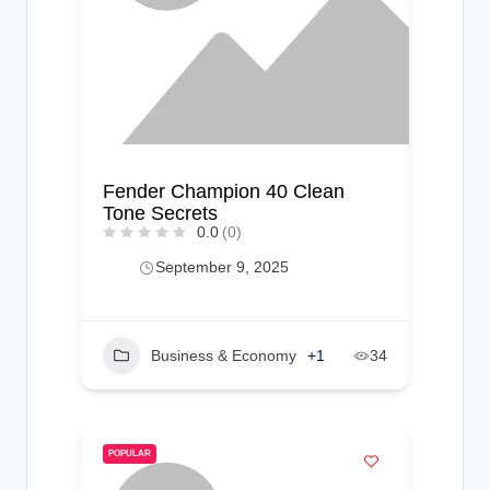
Fender Champion 40 Clean
Tone Secrets
0.0
(0)
September 9, 2025
Business & Economy
+1
34
POPULAR