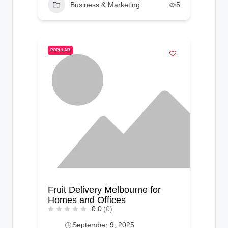
Business & Marketing
5
POPULAR
Fruit Delivery Melbourne for
Homes and Offices
0.0
(0)
September 9, 2025