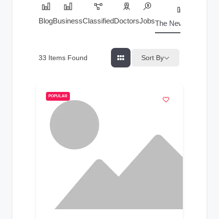
Blog
Business
Classified
Doctors
Jobs
The News Index
Sort By
33
Items Found
POPULAR