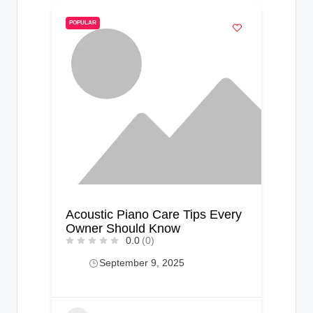
POPULAR
Acoustic Piano Care Tips Every
Owner Should Know
0.0
(0)
September 9, 2025