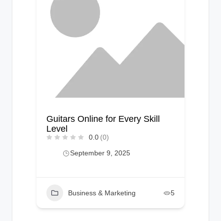
Guitars Online for Every Skill
Level
0.0
(0)
September 9, 2025
Business & Marketing
5