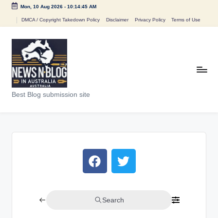
Mon, 10 Aug 2026
-
10:14:45 AM
DMCA / Copyright Takedown Policy
Disclaimer
Privacy Policy
Terms of Use
Best Blog submission site
Search