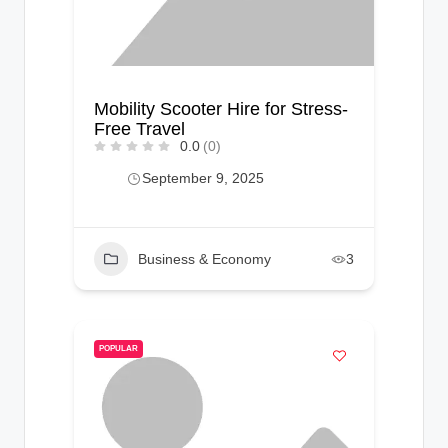
Mobility Scooter Hire for Stress-
Free Travel
0.0
(0)
September 9, 2025
Business & Economy
3
POPULAR