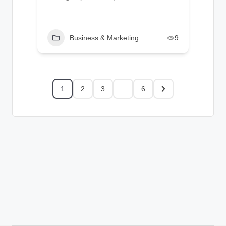
Business & Marketing
9
1
2
3
…
6