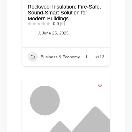
Rockwool Insulation: Fire-Safe,
Sound-Smart Solution for
Modern Buildings
0.0
(0)
June 25, 2025
Business & Economy
+1
13