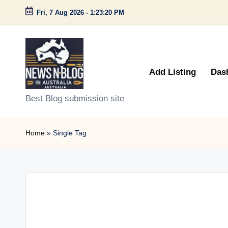
Fri, 7 Aug 2026
-
1:23:20 PM
Skip
to
content
Add Listing
Das
N
Best Blog submission site
e
Home
»
Single Tag
w
s
n
B
l