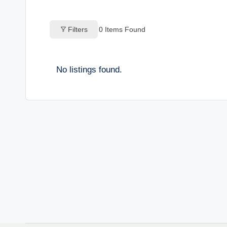
o
Filters
0
Items Found
g
s
No listings found.