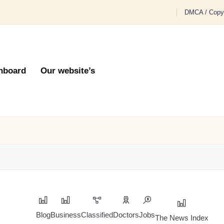
DMCA / Copyr
hboard
Our website’s
Blog
Business
Classified
Doctors
Jobs
The News Index