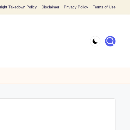
ight Takedown Policy
Disclaimer
Privacy Policy
Terms of Use