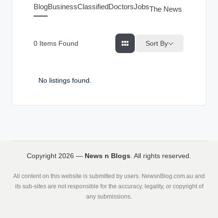
g
Blog
Business
Classified
Doctors
Jobs
The News Index
s
Sort By
0
Items Found
No listings found.
Copyright 2026 —
News n Blogs
. All rights reserved.
All content on this website is submitted by users. NewsnBlog.com.au and
its sub-sites are not responsible for the accuracy, legality, or copyright of
any submissions.