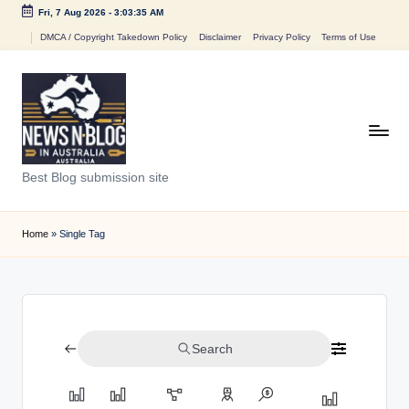
Fri, 7 Aug 2026
-
3:03:35 AM
Skip
DMCA / Copyright Takedown Policy
Disclaimer
Privacy Policy
Terms of Use
to
content
N
Best Blog submission site
e
w
Home
»
Single Tag
s
n
B
Search
l
o